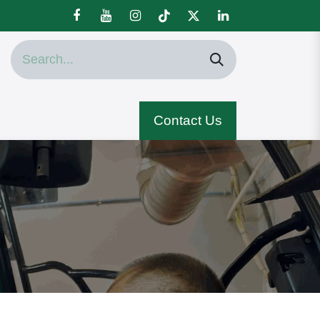
Contact Us