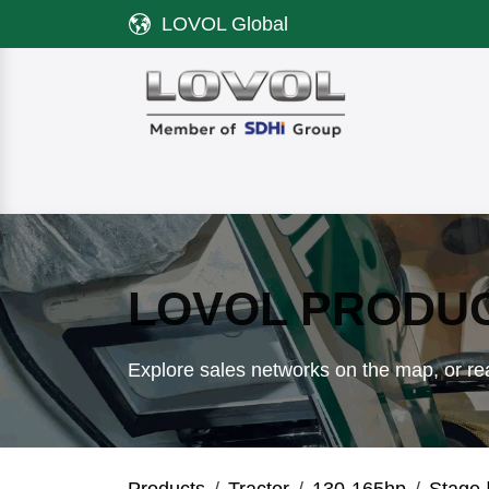
Skip to Content
LOVOL Global
Product
Discover LOVOL
Servi
LOVOL PRODU
Explore sales networks on the map, or rea