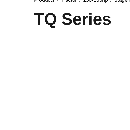
Products
Tractor
130-165hp
Stage 
TQ Series