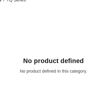
Ⅱ
TQ Series
No product defined
No product defined in this category.