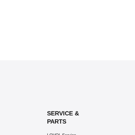
SERVICE &
PARTS