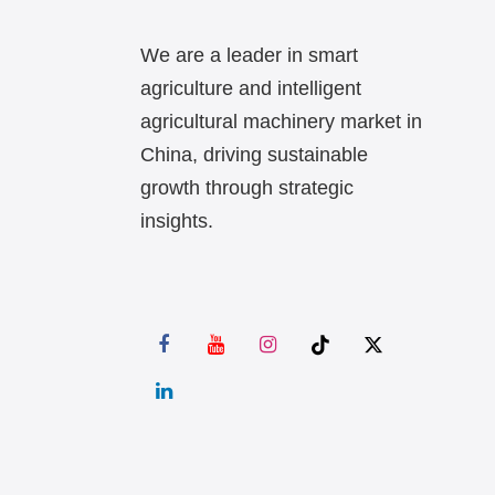
We are a leader in smart
agriculture and intelligent
agricultural machinery market in
China, driving sustainable
growth through strategic
insights.