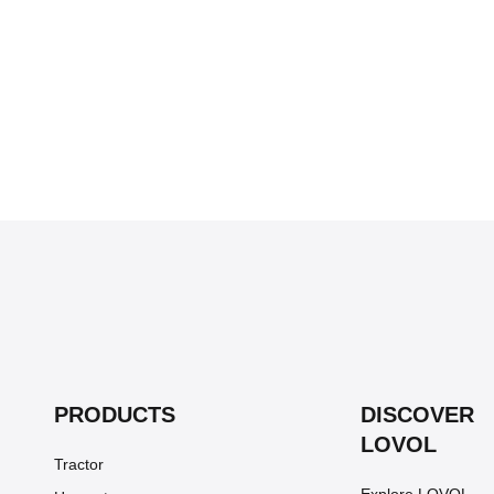
PRODUCTS
DISCOVER
LOVOL
Tractor