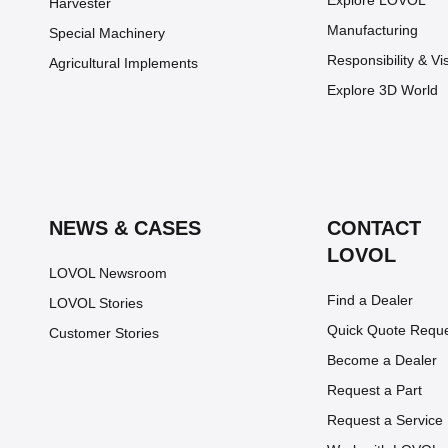
Explore LOVOL
Harvester
Manufacturing
Special Machinery
Responsibility & Vi
Agricultural Implements
Explore 3D World
NEWS & CASES
CONTACT
LOVOL
LOVOL Newsroom
Find a Dealer
LOVOL Stories
Quick Quote Requ
Customer Stories
Become a Dealer
Request a Part
Request a Service