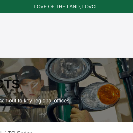
LOVE OF THE LAND, LOVOL
ce & Parts
News & Cases
Contact LOVOL
CTS
ch out to key regional offices.