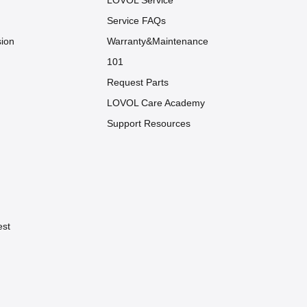
LOVOL Service
Service FAQs
sion
Warranty&Maintenance
101
Request Parts
LOVOL Care Academy
Support Resources
est