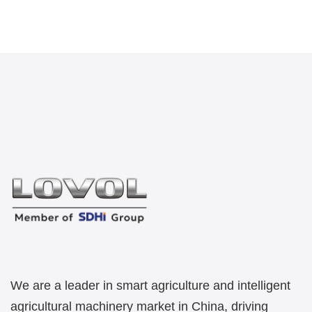
We are a leader in smart agriculture and intelligent
agricultural machinery market in China, driving