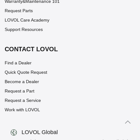
Warranty&Maintenance 101
Request Parts
LOVOL Care Academy
Support Resources
CONTACT LOVOL
Find a Dealer
Quick Quote Request
Become a Dealer
Request a Part
Request a Service
Work with LOVOL
LOVOL Global