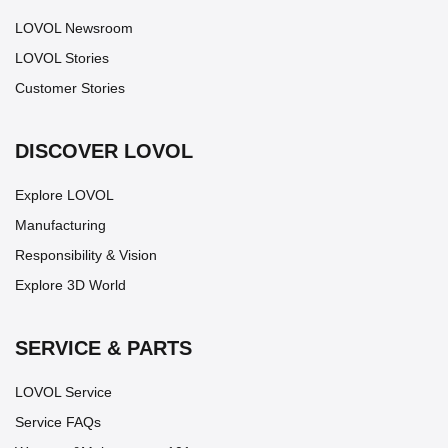
LOVOL Newsroom
LOVOL Stories
Customer Stories
DISCOVER LOVOL
Explore LOVOL
Manufacturing
Responsibility & Vision
Explore 3D World
SERVICE & PARTS
LOVOL Service
Service FAQs