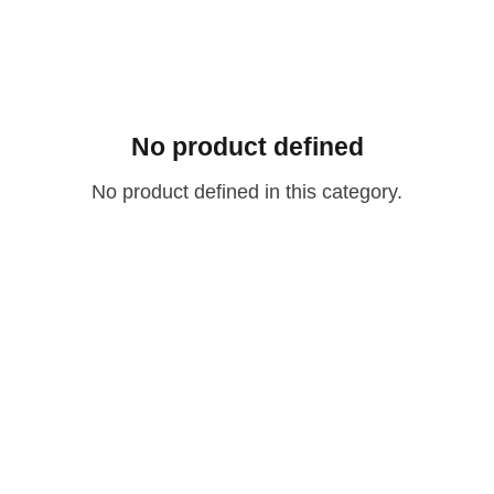
No product defined
No product defined in this category.