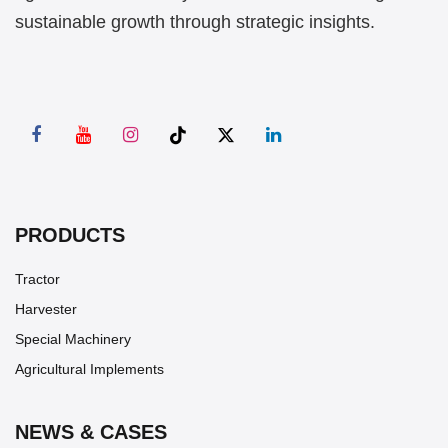
sustainable growth through strategic insights.
PRODUCTS
Tractor
Harvester
Special Machinery
Agricultural Implements
NEWS & CASES