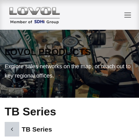
Skip to Content
LOVOL PRODUCTS
Explore sales networks on the map, or reach out to
key regional offices.
TB Series
TB Series