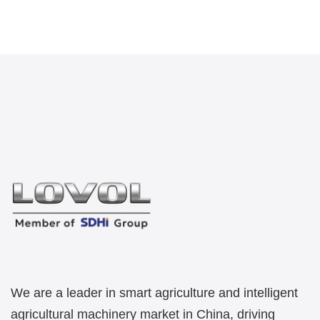
We are a leader in smart agriculture and intelligent
agricultural machinery market in China, driving