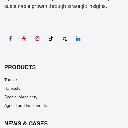
sustainable growth through strategic insights.
PRODUCTS
Tractor
Harvester
Special Machinery
Agricultural Implements
NEWS & CASES