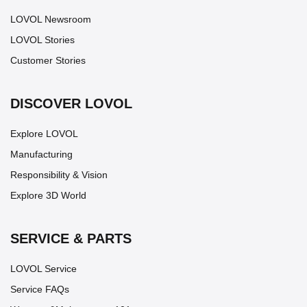
LOVOL Newsroom
LOVOL Stories
Customer Stories
DISCOVER LOVOL
Explore LOVOL
Manufacturing
Responsibility & Vision
Explore 3D World
SERVICE & PARTS
LOVOL Service
Service FAQs