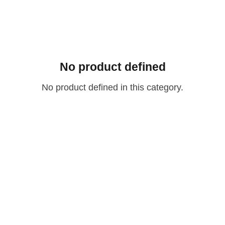
No product defined
No product defined in this category.