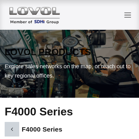
Skip to Content
LOVOL PRODUCTS
Explore sales networks on the map, or reach out to
key regional offices.
F4000 Series
F4000 Series