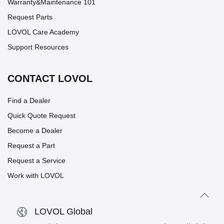
Warranty&Maintenance 101
Request Parts
LOVOL Care Academy
Support Resources
CONTACT LOVOL
Find a Dealer
Quick Quote Request
Become a Dealer
Request a Part
Request a Service
Work with LOVOL
LOVOL Global