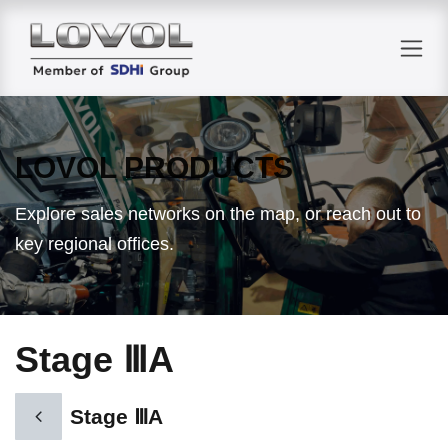
Skip to Content
LOVOL PRODUCTS
Explore sales networks on the map, or reach out to
key regional offices.
Stage ⅢA
Stage ⅢA