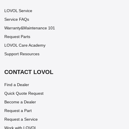
LOVOL Service
Service FAQs
Warranty&Maintenance 101
Request Parts
LOVOL Care Academy
Support Resources
CONTACT LOVOL
Find a Dealer
Quick Quote Request
Become a Dealer
Request a Part
Request a Service
Work with LOVOL