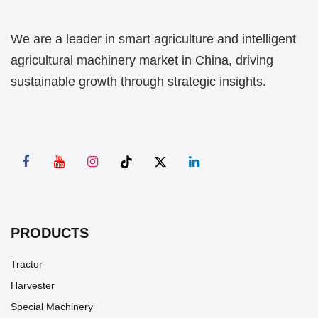
We are a leader in smart agriculture and intelligent
agricultural machinery market in China, driving
sustainable growth through strategic insights.
PRODUCTS
Tractor
Harvester
Special Machinery