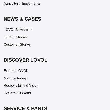
Agricultural Implements
NEWS & CASES
LOVOL Newsroom
LOVOL Stories
Customer Stories
DISCOVER LOVOL
Explore LOVOL
Manufacturing
Responsibility & Vision
Explore 3D World
SERVICE & PARTS