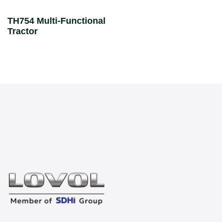
TH754 Multi-Functional
Tractor