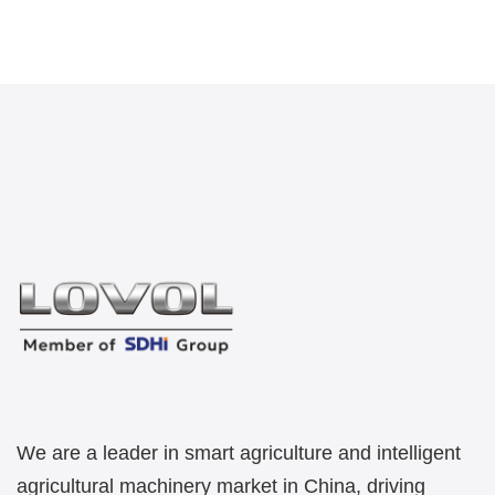
We are a leader in smart agriculture and intelligent
agricultural machinery market in China, driving