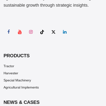
sustainable growth through strategic insights.
PRODUCTS
Tractor
Harvester
Special Machinery
Agricultural Implements
NEWS & CASES