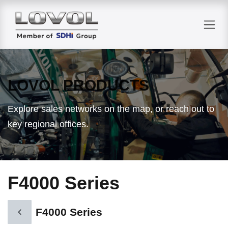
Skip to Content
LOVOL PRODUCTS
Explore sales networks on the map, or reach out to
key regional offices.
F4000 Series
F4000 Series