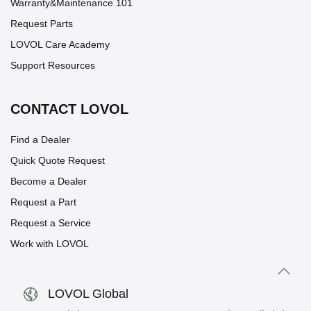
Warranty&Maintenance 101
Request Parts
LOVOL Care Academy
Support Resources
CONTACT LOVOL
Find a Dealer
Quick Quote Request
Become a Dealer
Request a Part
Request a Service
Work with LOVOL
LOVOL Global