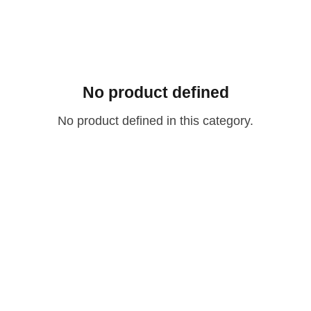
No product defined
No product defined in this category.