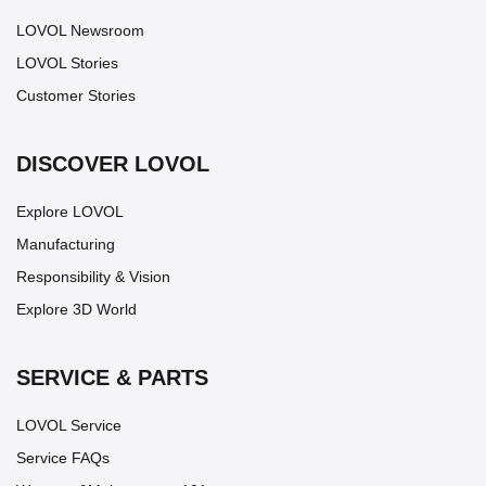
LOVOL Newsroom
LOVOL Stories
Customer Stories
DISCOVER LOVOL
Explore LOVOL
Manufacturing
Responsibility & Vision
Explore 3D World
SERVICE & PARTS
LOVOL Service
Service FAQs