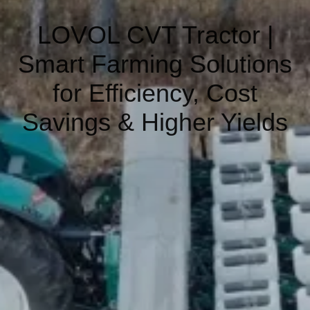
LOVOL CVT Tractor |
Smart Farming Solutions
for Efficiency, Cost
Savings & Higher Yields