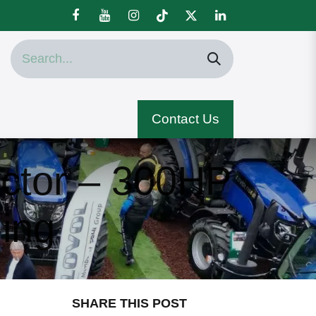
Contact Us
ctor – 300HP
ing
SHARE THIS POST