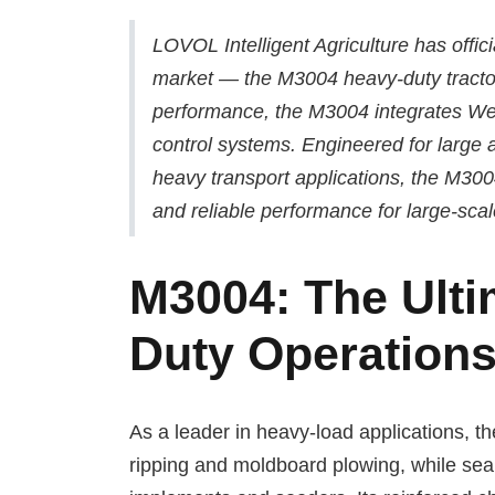
LOVOL Intelligent Agriculture has offici
market — the M3004 heavy-duty tractor
performance, the M3004 integrates Weic
control systems. Engineered for large 
heavy transport applications, the M3004
and reliable performance for large-sca
M3004: The Ulti
Duty Operation
As a leader in heavy-load applications, 
ripping and moldboard plowing, while sea