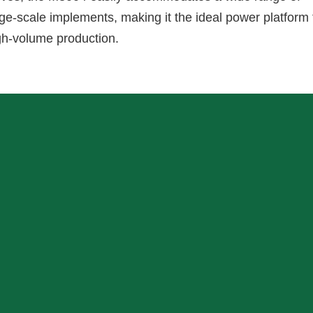
rge-scale implements, making it the ideal power platform 
gh-volume production.