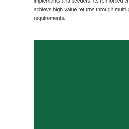
implements and seeders. Its reinforced c
achieve high-value returns through mult
requirements.