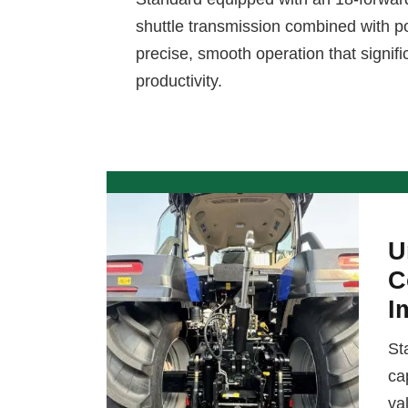
shuttle transmission combined with pow
precise, smooth operation that signif
productivity.
U
C
I
St
ca
va