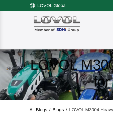
Skip to Content
LOVOL Global
Product
Discover LOVOL
Servi
LOVOL M3004
fo
All Blogs
Blogs
LOVOL M3004 Heavy-D