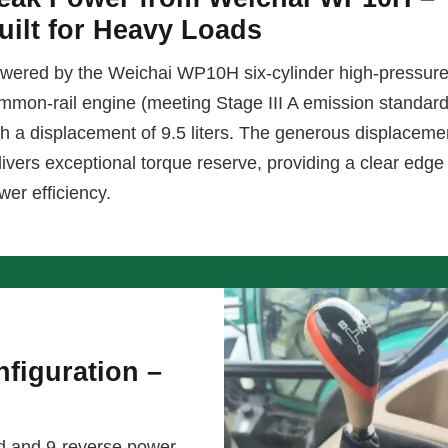
uilt for Heavy Loads
wered by the Weichai WP10H six-cylinder high-pressur
mmon-rail engine (meeting Stage III A emission standar
th a displacement of 9.5 liters. The generous displaceme
livers exceptional torque reserve, providing a clear edge 
wer efficiency.
figuration –
d and 9-reverse power