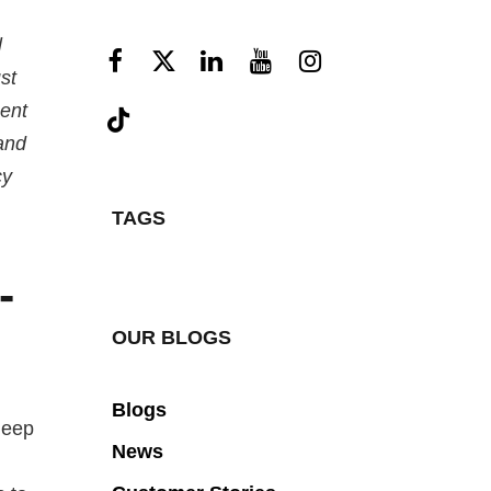
l
st
gent
and
cy
TAGS
-
OUR BLOGS
Blogs
deep
News