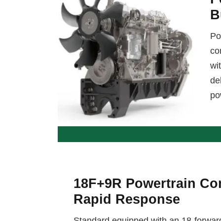
B
Po
co
wi
de
po
18F+9R Powertrain Con
Rapid Response
Standard equipped with an 18-forwar