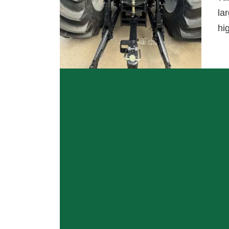
la
hi