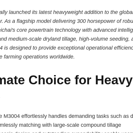
ally launched its latest heavyweight addition to the globa
. As a flagship model delivering 300 horsepower of robu
hai's core powertrain technology with advanced intelli
and medium-scale dryland tillage, high-volume seeding, 
 is designed to provide exceptional operational efficien
le farming operations worldwide.
mate Choice for Heavy
s
the M3004 effortlessly handles demanding tasks such as 
mlessly matching with large-scale compound tillage