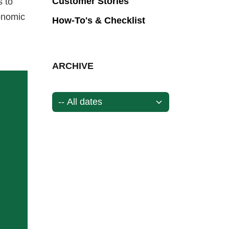
Customer Stories
s to
onomic
How-To's & Checklist
ARCHIVE