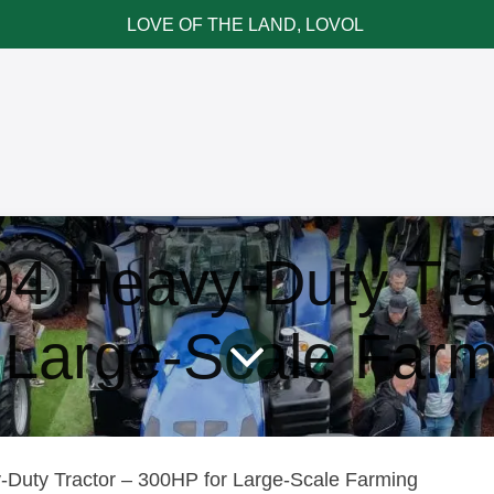
LOVE OF THE LAND, LOVOL
ce & Parts
News & Cases
Contact LOVOL
 Heavy-Duty Tra
r Large-Scale Farm
uty Tractor – 300HP for Large-Scale Farming