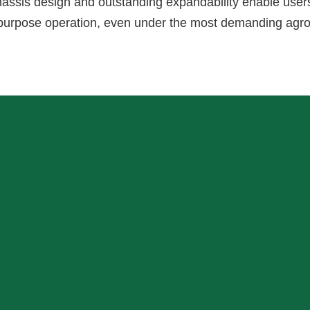
hassis design and outstanding expandability enable user
i-purpose operation, even under the most demanding agr