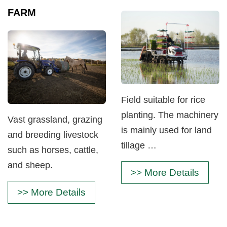
FARM
Field suitable for rice
planting. The machinery
Vast grassland, grazing
is mainly used for land
and breeding livestock
tillage …
such as horses, cattle,
and sheep.
>> More Details
>> More Details