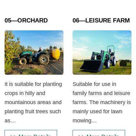
05
—ORCHARD
06
—LEISURE FARM
It is suitable for planting
Suitable for use in
crops in hilly and
family farms and leisure
mountainous areas and
farms. The machinery is
planting fruit trees such
mainly used for lawn
as…
mowing…