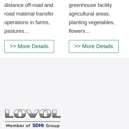
distance off-road and
greenhouse facility
road material transfer
agricultural areas,
operations in farms,
planting vegetables,
pastures…
flowers…
>> More Details
>> More Details