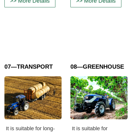
>> More Details
>> More Details
07
—TRANSPORT
08
—GREENHOUSE
It is suitable for long-
It is suitable for