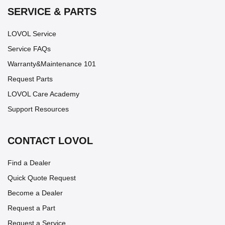
SERVICE & PARTS
LOVOL Service
Service FAQs
Warranty&Maintenance 101
Request Parts
LOVOL Care Academy
Support Resources
CONTACT LOVOL
Find a Dealer
Quick Quote Request
Become a Dealer
Request a Part
Request a Service