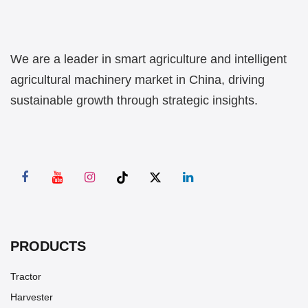
We are a leader in smart agriculture and intelligent
agricultural machinery market in China, driving
sustainable growth through strategic insights.
PRODUCTS
Tractor
Harvester