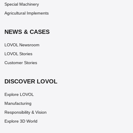
Special Machinery
Agricultural Implements
NEWS & CASES
LOVOL Newsroom
LOVOL Stories
Customer Stories
DISCOVER LOVOL
Explore LOVOL
Manufacturing
Responsibility & Vision
Explore 3D World