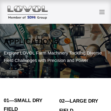
Skip to Content
APPLICATIONS
Explore LOVOL Farm Machinery Tackling Diverse
Field Challenges with Precision and Power
01—SMALL DRY
02
—LARGE DRY
FIELD
FIELD