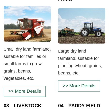
Small dry land farmland,
Large dry land
suitable for families or
farmland, suitable for
small farms to grow
planting wheat, grains,
grains, beans,
beans, etc.
vegetables, etc.
>> More Details
>> More Details
03
—LIVESTOCK
04
—PADDY FIELD