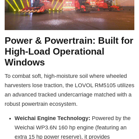
Power & Powertrain: Built for
High-Load Operational
Windows
To combat soft, high-moisture soil where wheeled
harvesters lose traction, the LOVOL RM5105 utilizes
an advanced tracked undercarriage matched with a
robust powertrain ecosystem.
Weichai Engine Technology:
Powered by the
Weichai WP3.6N 160 hp engine (featuring an
extra 15 hp power reserve), it provides