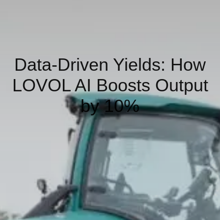
Data-Driven Yields: How
LOVOL AI Boosts Output
by 10%