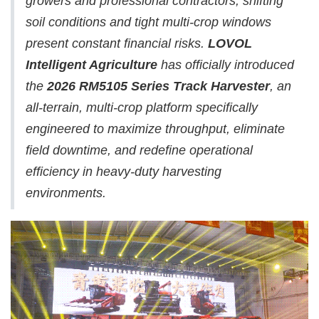
growers and professional contractors, shifting
soil conditions and tight multi-crop windows
present constant financial risks.
LOVOL
Intelligent Agriculture
has officially introduced
the
2026 RM5105 Series Track Harvester
, an
all-terrain, multi-crop platform specifically
engineered to maximize throughput, eliminate
field downtime, and redefine operational
efficiency in heavy-duty harvesting
environments.