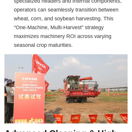
specialized headers and internal components,
operators can seamlessly transition between
wheat, corn, and soybean harvesting. This
"One-Machine, Multi-Harvest" strategy
maximizes machinery ROI across varying
seasonal crop maturities.