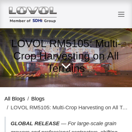
Skip to Content
LOVOL RM5105: Multi-
Crop Harvesting on All
Terrains
All Blogs
Blogs
LOVOL RM5105: Multi-Crop Harvesting on All Terrains
GLOBAL RELEASE
— For large-scale grain