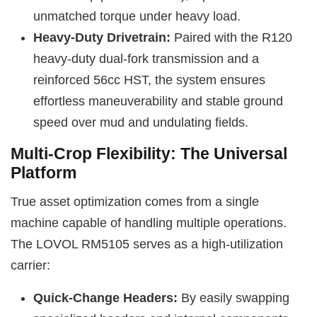
unmatched torque under heavy load.
Heavy-Duty Drivetrain:
Paired with the R120
heavy-duty dual-fork transmission and a
reinforced 56cc HST, the system ensures
effortless maneuverability and stable ground
speed over mud and undulating fields.
Multi-Crop Flexibility: The Universal
Platform
True asset optimization comes from a single
machine capable of handling multiple operations.
The LOVOL RM5105 serves as a high-utilization
carrier:
Quick-Change Headers:
By easily swapping