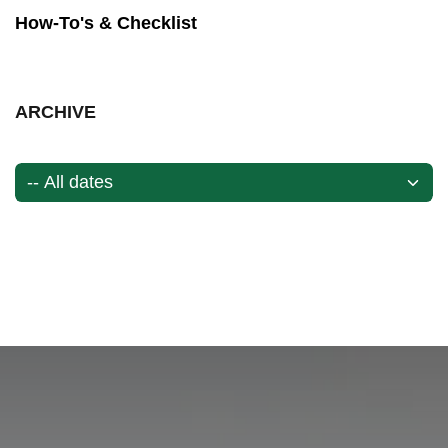
How-To's & Checklist
ARCHIVE