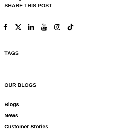
SHARE THIS POST
TAGS
OUR BLOGS
Blogs
News
Customer Stories