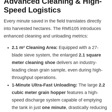
Advanced Cleaning & High-
Speed Logistics
Every minute saved in the field translates directly
into harvested hectares. The RM5105 introduces
enhanced cleaning and unloading metrics:
2.1 m² Cleaning Area:
Equipped with a 27-
blade sieve system, the enlarged
2.1 square
meter cleaning shoe
delivers an industry-
leading clean grain sample, even during high-
throughput operations.
1-Minute Ultra-Fast Unloading:
The large
2.2
cubic meter grain hopper
features a high-
speed discharge system capable of emptying
the tank in just
one minute
, drastically reducing