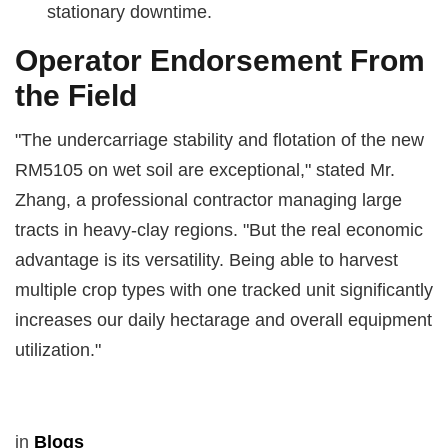
stationary downtime.
Operator Endorsement From
the Field
"The undercarriage stability and flotation of the new
RM5105 on wet soil are exceptional," stated Mr.
Zhang, a professional contractor managing large
tracts in heavy-clay regions. "But the real economic
advantage is its versatility. Being able to harvest
multiple crop types with one tracked unit significantly
increases our daily hectarage and overall equipment
utilization."
in
Blogs