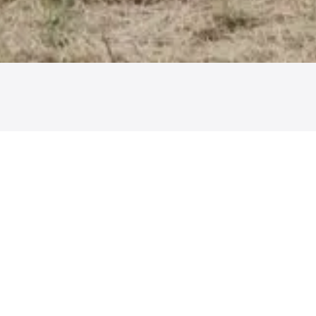
We are a leader in smart agriculture and intelligent