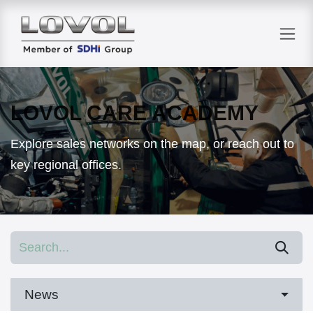
Skip to Content
LOVOL CARE ACADEMY
Explore sales networks on the map, or reach out to
key regional offices.
News