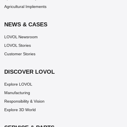
Agricultural Implements
NEWS & CASES
LOVOL Newsroom
LOVOL Stories
Customer Stories
DISCOVER LOVOL
Explore LOVOL
Manufacturing
Responsibility & Vision
Explore 3D World