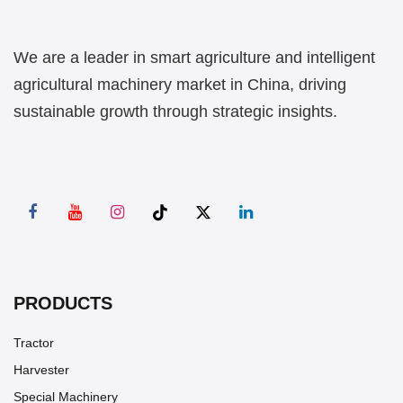
We are a leader in smart agriculture and intelligent
agricultural machinery market in China, driving
sustainable growth through strategic insights.
PRODUCTS
Tractor
Harvester
Special Machinery