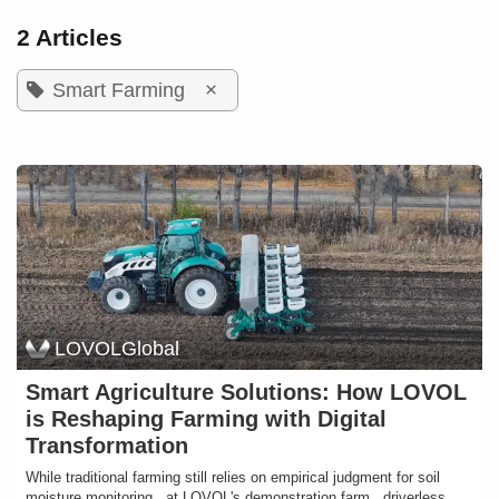
2 Articles
×
Smart Farming
LOVOLGlobal
Smart Agriculture Solutions: How LOVOL
is Reshaping Farming with Digital
Transformation
While traditional farming still relies on empirical judgment for soil
moisture monitoring , at LOVOL's demonstration farm , driverless