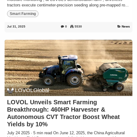
tractors execute centimeter-precision seeding along pre-mapped ro...
Smart Farming
Jul 31, 2025
0
5530
News
LOVOLGlobal
LOVOL Unveils Smart Farming
Breakthrough: 460HP Harvester &
Autonomous CVT Tractor Boost Wheat
Yields by 10%
July 24 2025 · 5 min read On June 12, 2025, the China Agricultural