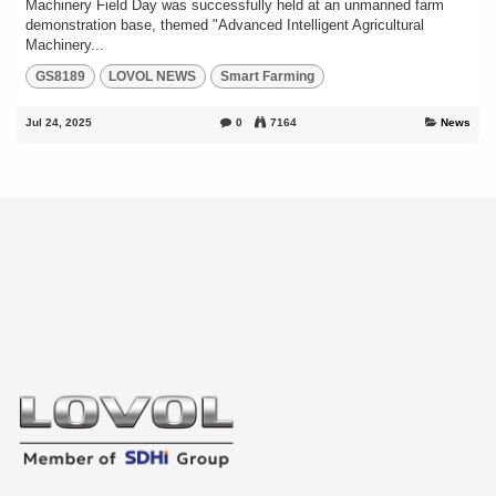
Machinery Field Day was successfully held at an unmanned farm
demonstration base, themed "Advanced Intelligent Agricultural
Machinery...
GS8189
LOVOL NEWS
Smart Farming
Jul 24, 2025
0
7164
News