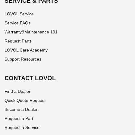
SERVICE & PARTS
LOVOL Service
Service FAQs
Warranty&Maintenance 101
Request Parts
LOVOL Care Academy
Support Resources
CONTACT LOVOL
Find a Dealer
Quick Quote Request
Become a Dealer
Request a Part
Request a Service