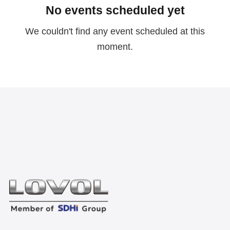
No events scheduled yet
We couldn't find any event scheduled at this
moment.