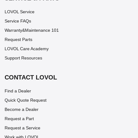
LOVOL Service
Service FAQs
Warranty&Maintenance 101
Request Parts
LOVOL Care Academy
Support Resources
CONTACT LOVOL
Find a Dealer
Quick Quote Request
Become a Dealer
Request a Part
Request a Service
Work with LOVOL