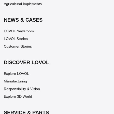
Agricultural Implements
NEWS & CASES
LOVOL Newsroom
LOVOL Stories
Customer Stories
DISCOVER LOVOL
Explore LOVOL
Manufacturing
Responsibility & Vision
Explore 3D World
SERVICE & PARTS