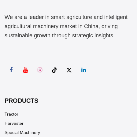
We are a leader in smart agriculture and intelligent
agricultural machinery market in China, driving
sustainable growth through strategic insights.
PRODUCTS
Tractor
Harvester
Special Machinery