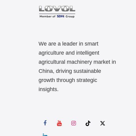
We are a leader in smart
agriculture and intelligent
agricultural machinery market in
China, driving sustainable
growth through strategic
insights.