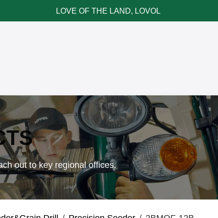
LOVE OF THE LAND, LOVOL
ce & Parts
News & Cases
Contact LOVOL
CTS
ch out to key regional offices.