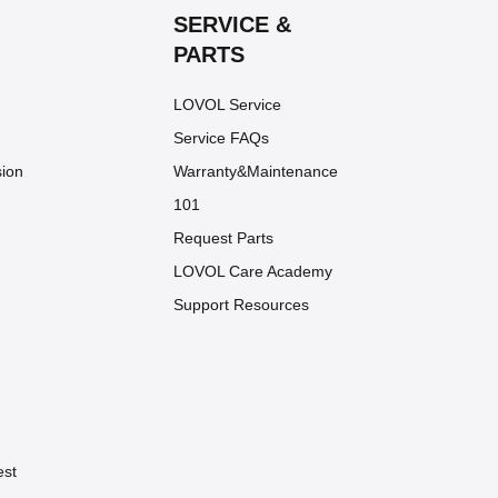
SERVICE &
PARTS
LOVOL Service
Service FAQs
sion
Warranty&Maintenance
101
Request Parts
LOVOL Care Academy
Support Resources
est