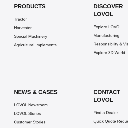
PRODUCTS
DISCOVER
LOVOL
Tractor
Explore LOVOL
Harvester
Manufacturing
Special Machinery
Responsibility & Vi
Agricultural Implements
Explore 3D World
NEWS & CASES
CONTACT
LOVOL
LOVOL Newsroom
Find a Dealer
LOVOL Stories
Quick Quote Requ
Customer Stories