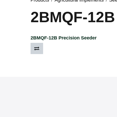
Products
Agricultural Implements
See
2BMQF-12B
2BMQF-12B Precision Seeder