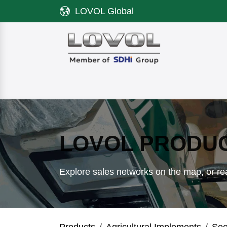
Skip to Content
LOVOL Global
Product
Discover LOVOL
Servi
LOVOL PRODU
Explore sales networks on the map, or rea