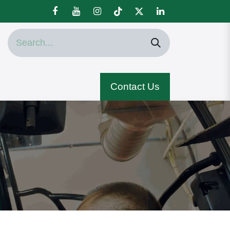
Contact Us