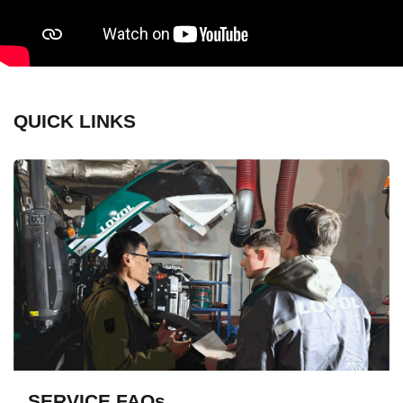
QUICK LINKS
SERVICE FAQs