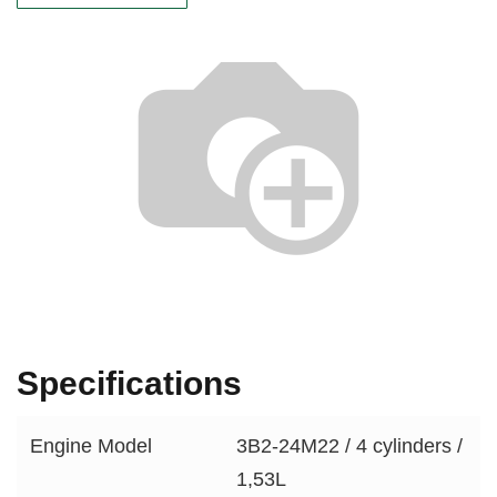
Specifications
Engine Model
3B2-24M22 / 4 cylinders /
1,53L