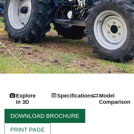
Explore
Specifications
Model
in 3D
Comparison
DOWNLOAD BROCHURE
PRINT PAGE