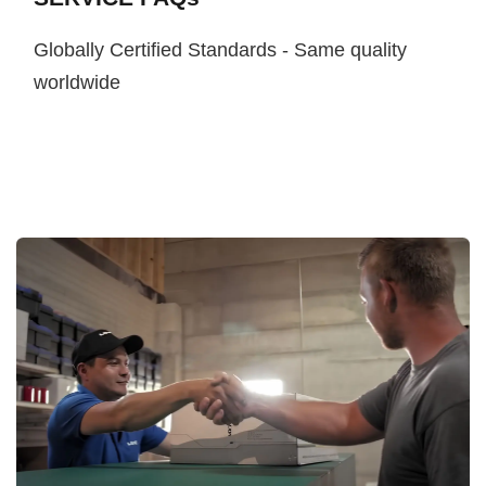
Globally Certified Standards - Same quality
worldwide