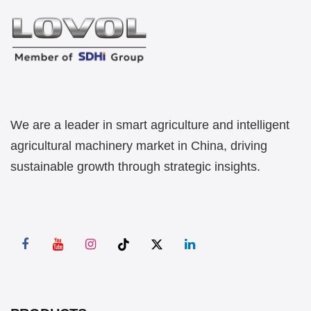
We are a leader in smart agriculture and intelligent
agricultural machinery market in China, driving
sustainable growth through strategic insights.