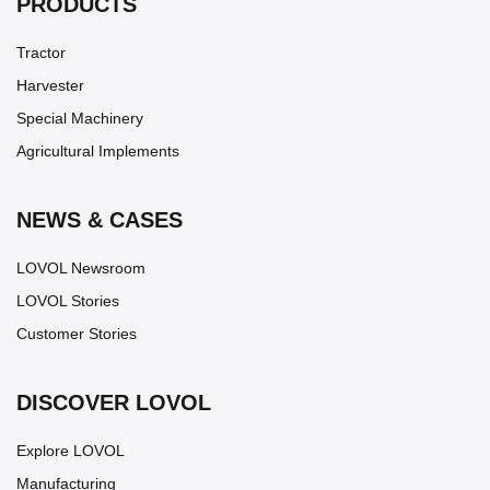
PRODUCTS
Tractor
Harvester
Special Machinery
Agricultural Implements
NEWS & CASES
LOVOL Newsroom
LOVOL Stories
Customer Stories
DISCOVER LOVOL
Explore LOVOL
Manufacturing