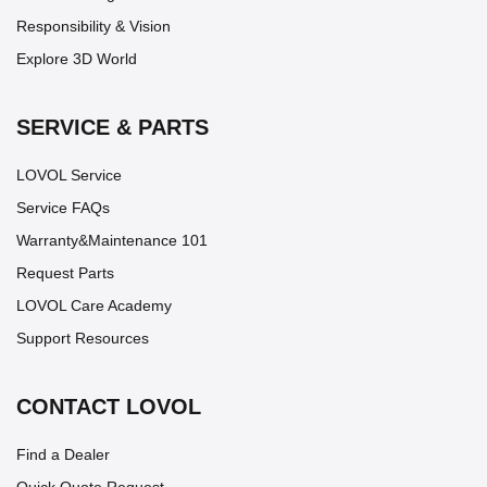
Responsibility & Vision
Explore 3D World
SERVICE & PARTS
LOVOL Service
Service FAQs
Warranty&Maintenance 101
Request Parts
LOVOL Care Academy
Support Resources
CONTACT LOVOL
Find a Dealer