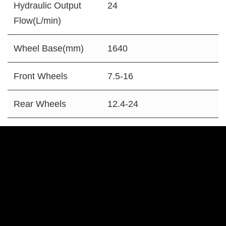
Hydraulic Output
24
Flow(L/min)
Wheel Base(mm)
1640
Front Wheels
7.5-16
Rear Wheels
12.4-24