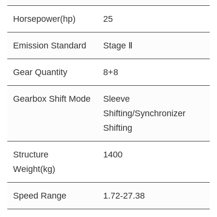
Horsepower(hp)
25
Emission Standard
Stage Ⅱ
Gear Quantity
8+8
Gearbox Shift Mode
Sleeve
Shifting/Synchronizer
Shifting
Structure
1400
Weight(kg)
Speed Range
1.72-27.38