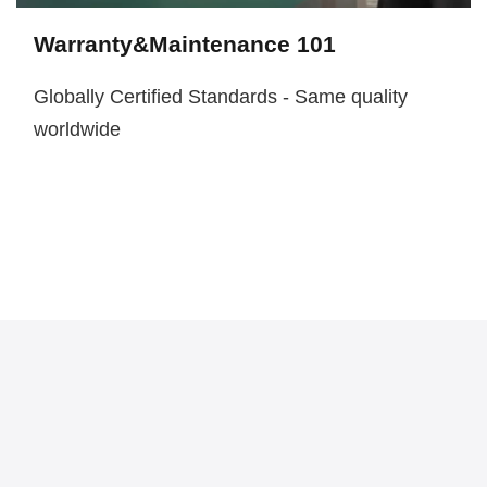
Warranty&Maintenance 101
Globally Certified Standards - Same quality
worldwide