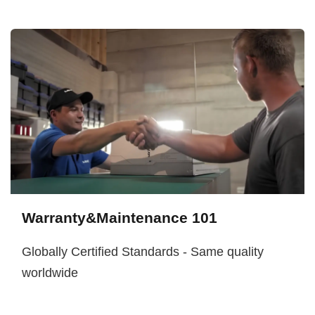
Warranty&Maintenance 101
Globally Certified Standards - Same quality
worldwide