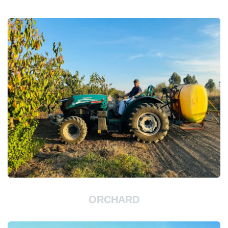
ORCHARD