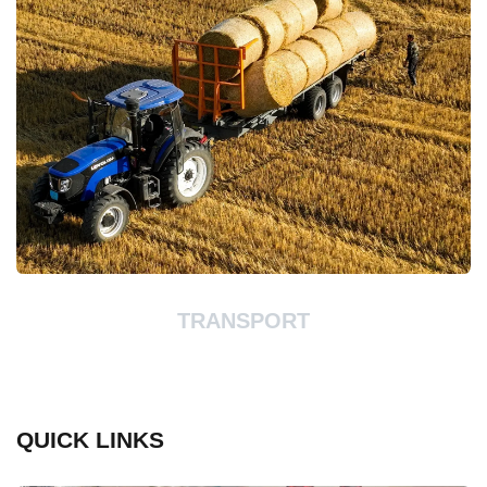
TRANSPORT
QUICK LINKS