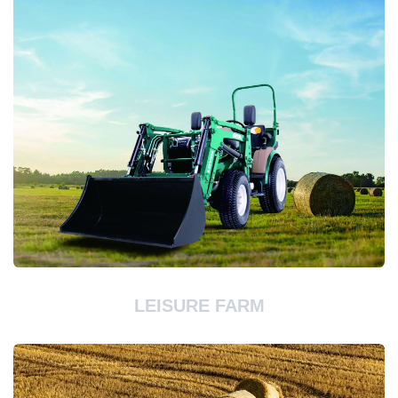
LEISURE FARM