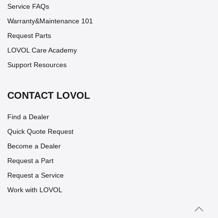
Service FAQs
Warranty&Maintenance 101
Request Parts
LOVOL Care Academy
Support Resources
CONTACT LOVOL
Find a Dealer
Quick Quote Request
Become a Dealer
Request a Part
Request a Service
Work with LOVOL