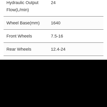
Hydraulic Output
24
Flow(L/min)
Wheel Base(mm)
1640
Front Wheels
7.5-16
Rear Wheels
12.4-24