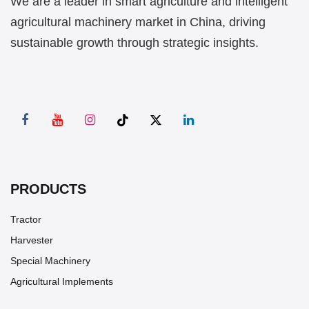
We are a leader in smart agriculture and intelligent
agricultural machinery market in China, driving
sustainable growth through strategic insights.
PRODUCTS
Tractor
Harvester
Special Machinery
Agricultural Implements