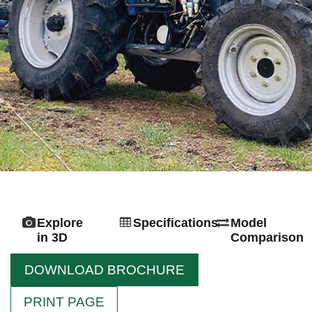
Explore
Specifications
Model
in 3D
Comparison
DOWNLOAD BROCHURE
PRINT PAGE