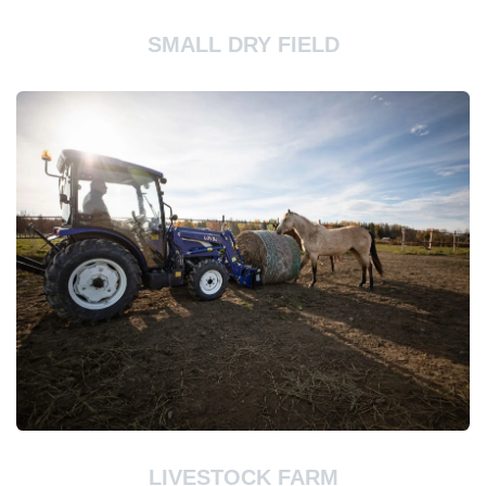
SMALL DRY FIELD
LIVESTOCK FARM