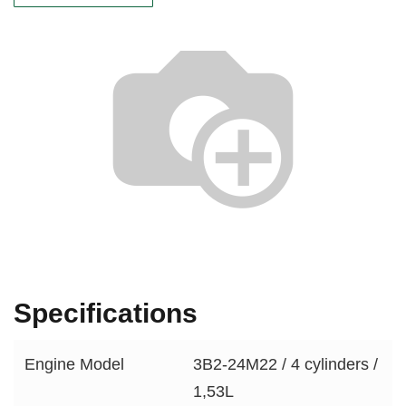
Specifications
Engine Model
3B2-24M22 / 4 cylinders /
1,53L