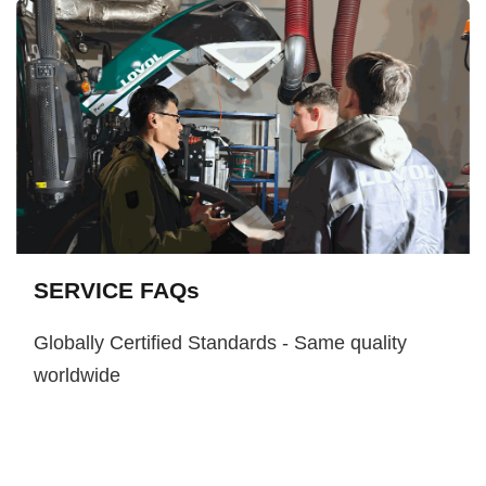
SERVICE FAQs
Globally Certified Standards - Same quality
worldwide