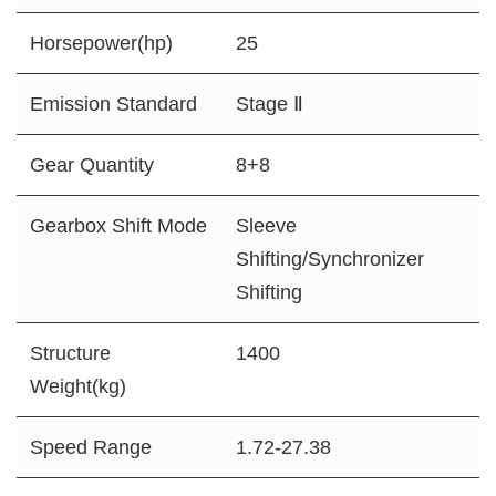
Horsepower(hp)
25
Emission Standard
Stage Ⅱ
Gear Quantity
8+8
Gearbox Shift Mode
Sleeve
Shifting/Synchronizer
Shifting
Structure
1400
Weight(kg)
Speed Range
1.72-27.38