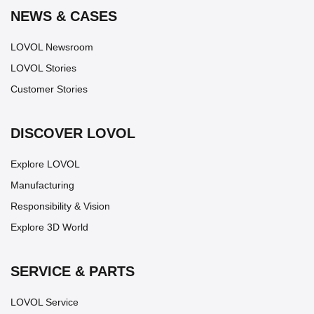
NEWS & CASES
LOVOL Newsroom
LOVOL Stories
Customer Stories
DISCOVER LOVOL
Explore LOVOL
Manufacturing
Responsibility & Vision
Explore 3D World
SERVICE & PARTS
LOVOL Service