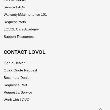
Service FAQs
Warranty&Maintenance 101
Request Parts
LOVOL Care Academy
Support Resources
CONTACT LOVOL
Find a Dealer
Quick Quote Request
Become a Dealer
Request a Part
Request a Service
Work with LOVOL