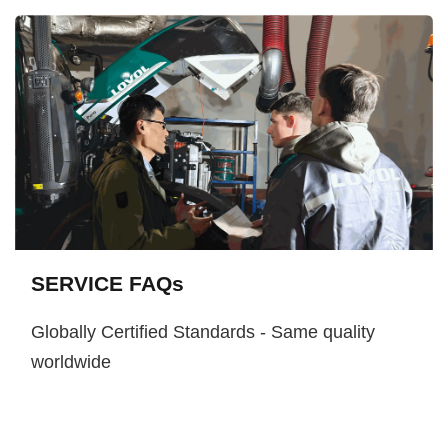
SERVICE FAQs
Globally Certified Standards - Same quality
worldwide