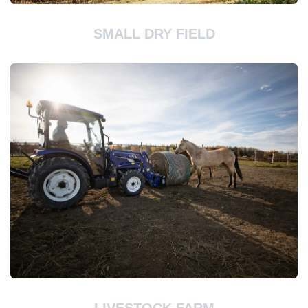
SMALL DRY FIELD