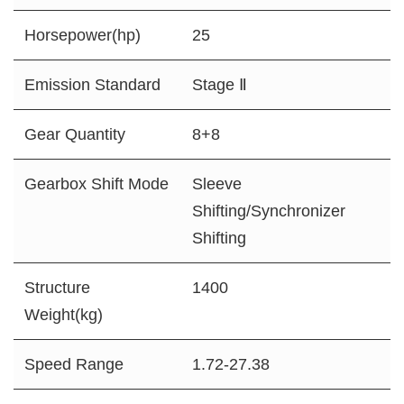
Horsepower(hp)
25
Emission Standard
Stage Ⅱ
Gear Quantity
8+8
Gearbox Shift Mode
Sleeve
Shifting/Synchronizer
Shifting
Structure
1400
Weight(kg)
Speed Range
1.72-27.38