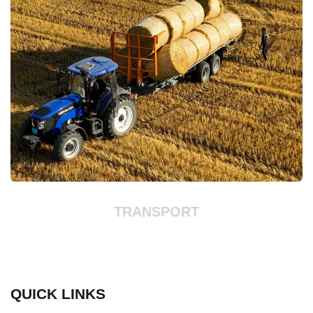
TRANSPORT
QUICK LINKS