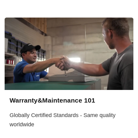
Warranty&Maintenance 101
Globally Certified Standards - Same quality
worldwide