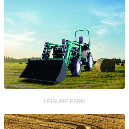
LEISURE FARM