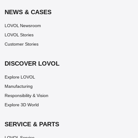
NEWS & CASES
LOVOL Newsroom
LOVOL Stories
Customer Stories
DISCOVER LOVOL
Explore LOVOL
Manufacturing
Responsibility & Vision
Explore 3D World
SERVICE & PARTS
LOVOL Service