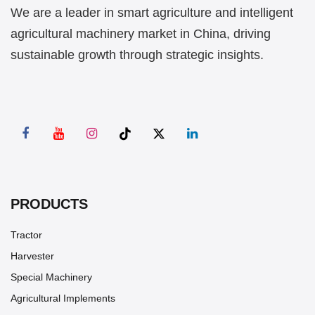
We are a leader in smart agriculture and intelligent
agricultural machinery market in China, driving
sustainable growth through strategic insights.
PRODUCTS
Tractor
Harvester
Special Machinery
Agricultural Implements