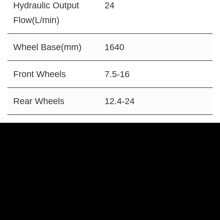
Hydraulic Output
24
Flow(L/min)
Wheel Base(mm)
1640
Front Wheels
7.5-16
Rear Wheels
12.4-24