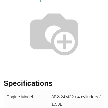
Specifications
Engine Model
3B2-24M22 / 4 cylinders /
1,53L