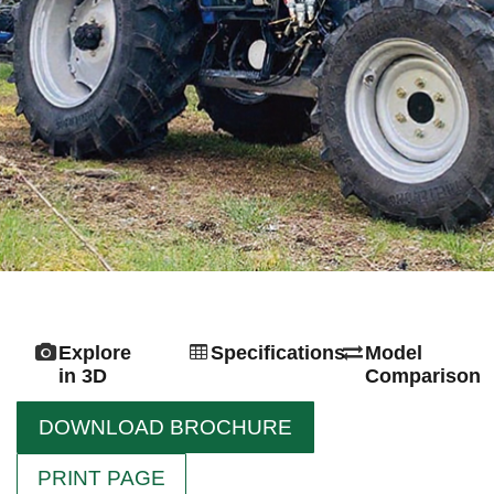
Explore
Specifications
Model
in 3D
Comparison
DOWNLOAD BROCHURE
PRINT PAGE