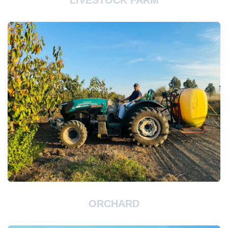
LIVESTOCK FARM
ORCHARD