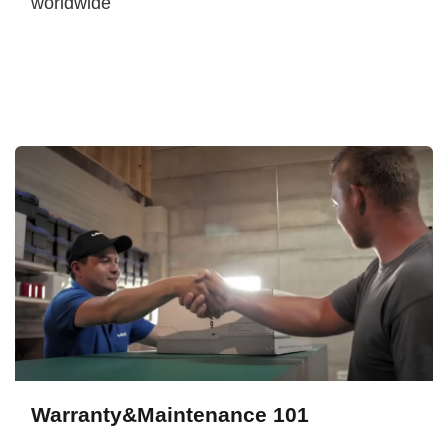
worldwide
Warranty&Maintenance 101