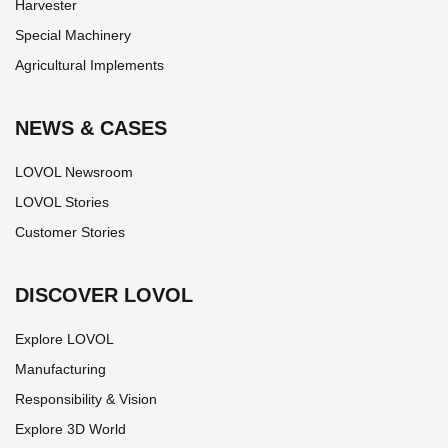
Harvester
Special Machinery
Agricultural Implements
NEWS & CASES
LOVOL Newsroom
LOVOL Stories
Customer Stories
DISCOVER LOVOL
Explore LOVOL
Manufacturing
Responsibility & Vision
Explore 3D World