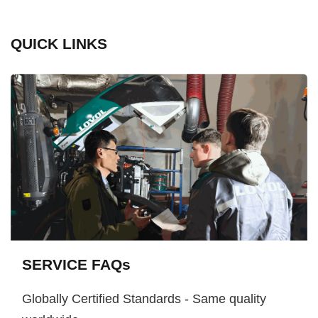
QUICK LINKS
SERVICE FAQs
Globally Certified Standards - Same quality