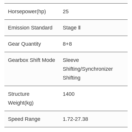
Horsepower(hp)
25
Emission Standard
Stage Ⅱ
Gear Quantity
8+8
Gearbox Shift Mode
Sleeve
Shifting/Synchronizer
Shifting
Structure
1400
Weight(kg)
Speed Range
1.72-27.38