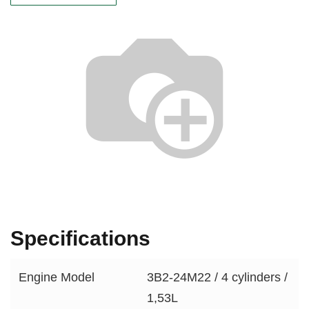
Specifications
Engine Model
3B2-24M22 / 4 cylinders /
1,53L