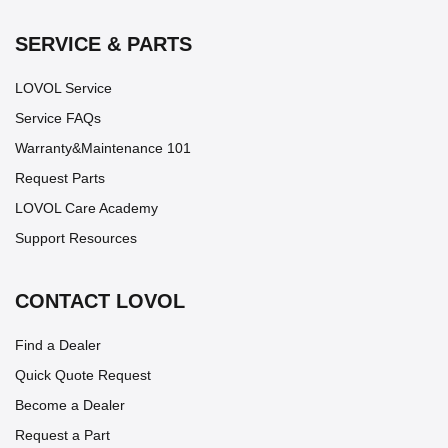
SERVICE & PARTS
LOVOL Service
Service FAQs
Warranty&Maintenance 101
Request Parts
LOVOL Care Academy
Support Resources
CONTACT LOVOL
Find a Dealer
Quick Quote Request
Become a Dealer
Request a Part