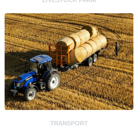
LIVESTOCK FARM
TRANSPORT