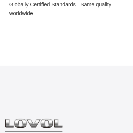
Globally Certified Standards - Same quality
worldwide