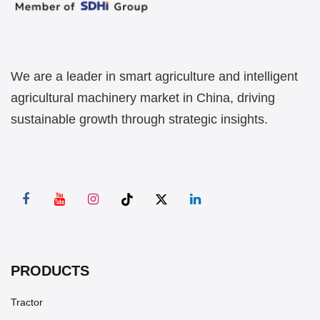
We are a leader in smart agriculture and intelligent
agricultural machinery market in China, driving
sustainable growth through strategic insights.
PRODUCTS
Tractor