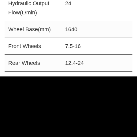
Hydraulic Output
24
Flow(L/min)
Wheel Base(mm)
1640
Front Wheels
7.5-16
Rear Wheels
12.4-24