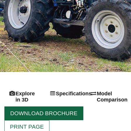
Explore
Specifications
Model
in 3D
Comparison
DOWNLOAD BROCHURE
PRINT PAGE