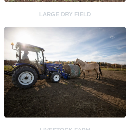
LARGE DRY FIELD