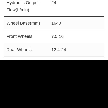
Hydraulic Output
24
Flow(L/min)
Wheel Base(mm)
1640
Front Wheels
7.5-16
Rear Wheels
12.4-24