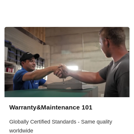
Warranty&Maintenance 101
Globally Certified Standards - Same quality
worldwide