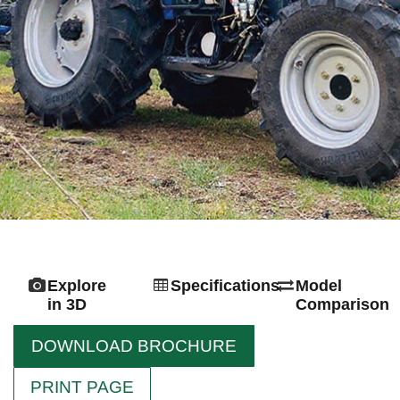
Explore
Specifications
Model
in 3D
Comparison
DOWNLOAD BROCHURE
PRINT PAGE