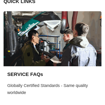
QUICK LINKS
SERVICE FAQs
Globally Certified Standards - Same quality
worldwide