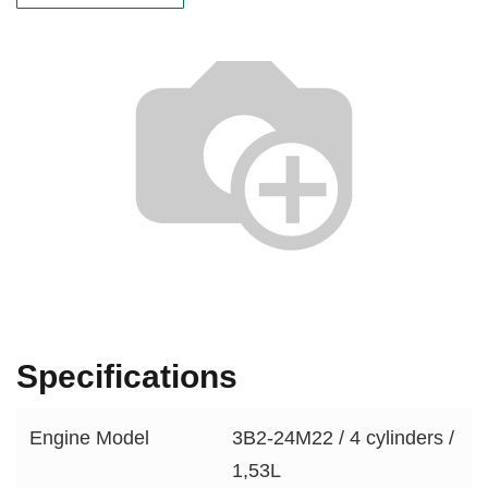
Specifications
Engine Model
3B2-24M22 / 4 cylinders /
1,53L