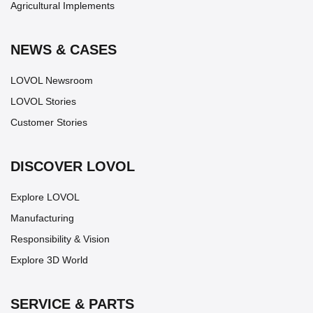
Agricultural Implements
NEWS & CASES
LOVOL Newsroom
LOVOL Stories
Customer Stories
DISCOVER LOVOL
Explore LOVOL
Manufacturing
Responsibility & Vision
Explore 3D World
SERVICE & PARTS