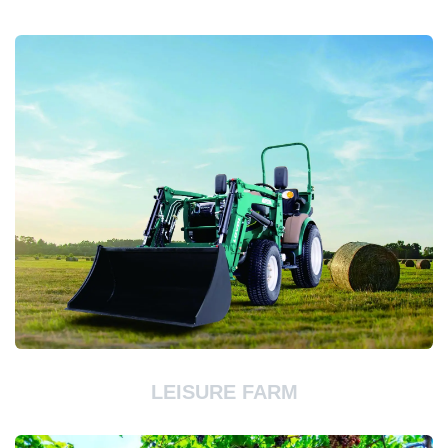
LEISURE FARM