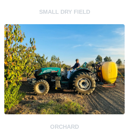
SMALL DRY FIELD
ORCHARD