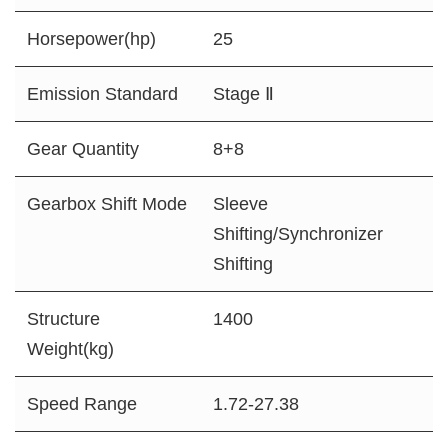
Horsepower(hp)
25
Emission Standard
Stage Ⅱ
Gear Quantity
8+8
Gearbox Shift Mode
Sleeve
Shifting/Synchronizer
Shifting
Structure
1400
Weight(kg)
Speed Range
1.72-27.38