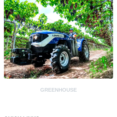
GREENHOUSE