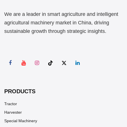
We are a leader in smart agriculture and intelligent
agricultural machinery market in China, driving
sustainable growth through strategic insights.
PRODUCTS
Tractor
Harvester
Special Machinery