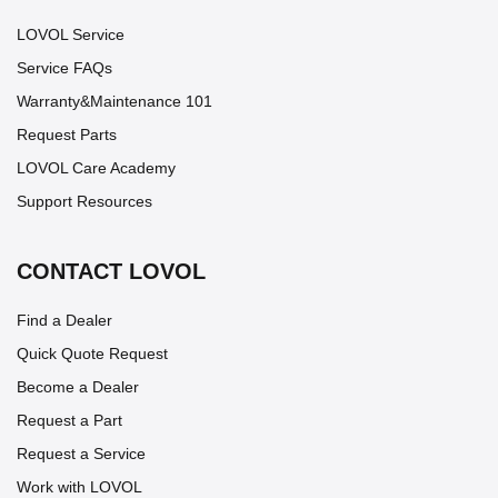
LOVOL Service
Service FAQs
Warranty&Maintenance 101
Request Parts
LOVOL Care Academy
Support Resources
CONTACT LOVOL
Find a Dealer
Quick Quote Request
Become a Dealer
Request a Part
Request a Service
Work with LOVOL