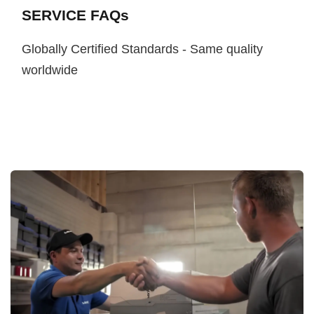
SERVICE FAQs
Globally Certified Standards - Same quality
worldwide