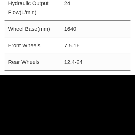
Hydraulic Output
24
Flow(L/min)
Wheel Base(mm)
1640
Front Wheels
7.5-16
Rear Wheels
12.4-24