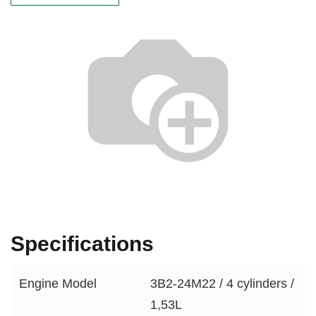
Specifications
Engine Model
3B2-24M22 / 4 cylinders /
1,53L