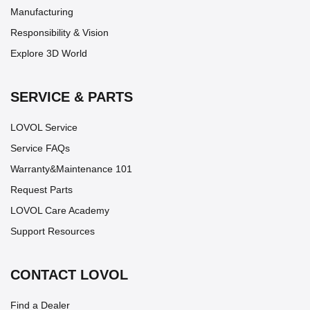
Manufacturing
Responsibility & Vision
Explore 3D World
SERVICE & PARTS
LOVOL Service
Service FAQs
Warranty&Maintenance 101
Request Parts
LOVOL Care Academy
Support Resources
CONTACT LOVOL
Find a Dealer