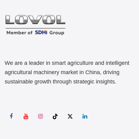
We are a leader in smart agriculture and intelligent
agricultural machinery market in China, driving
sustainable growth through strategic insights.