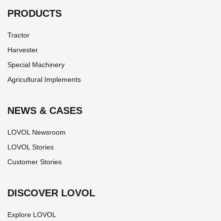
PRODUCTS
Tractor
Harvester
Special Machinery
Agricultural Implements
NEWS & CASES
LOVOL Newsroom
LOVOL Stories
Customer Stories
DISCOVER LOVOL
Explore LOVOL