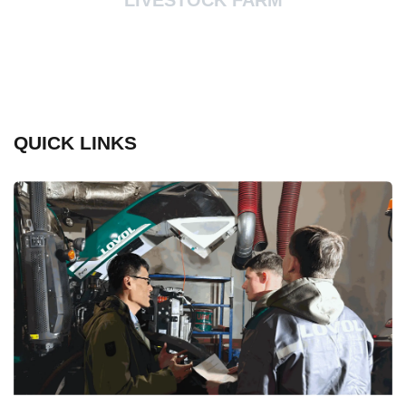
LIVESTOCK FARM
QUICK LINKS