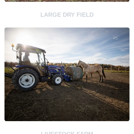
LARGE DRY FIELD