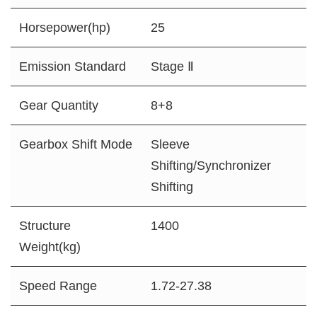
Horsepower(hp)
25
Emission Standard
Stage Ⅱ
Gear Quantity
8+8
Gearbox Shift Mode
Sleeve
Shifting/Synchronizer
Shifting
Structure
1400
Weight(kg)
Speed Range
1.72-27.38