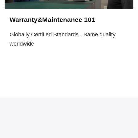
Warranty&Maintenance 101
Globally Certified Standards - Same quality
worldwide