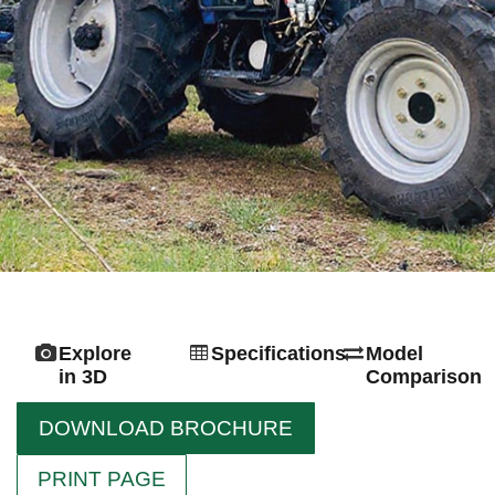
Explore
Specifications
Model
in 3D
Comparison
DOWNLOAD BROCHURE
PRINT PAGE