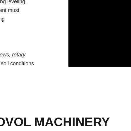
ng leveling,
ment must
ng
rows, rotary
 soil conditions
OVOL MACHINERY