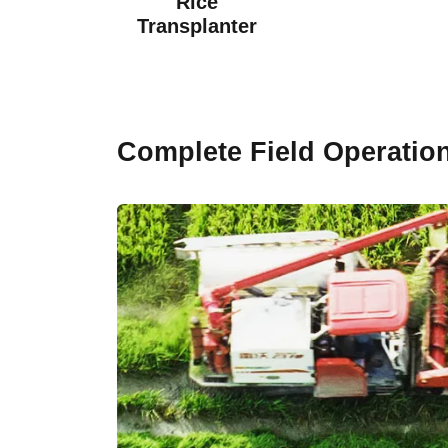
Rice
Transplanter
Complete Field Operatio