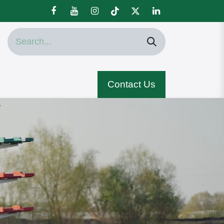
Contact Us