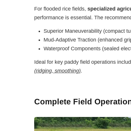
For flooded rice fields,
specialized agric
performance is essential. The recommen
Superior Maneuverability (compact tu
Mud-Adaptive Traction (enhanced grip
Waterproof Components (sealed elect
Ideal for key paddy field operations inclu
(ridging, smoothing)
.
Complete Field Operatio