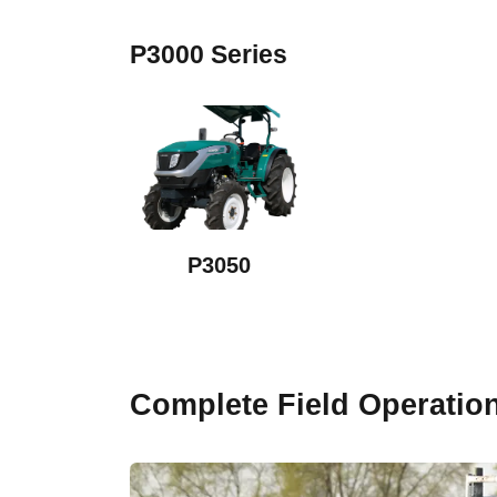
P3000 Series
P3050
Complete Field Operatio