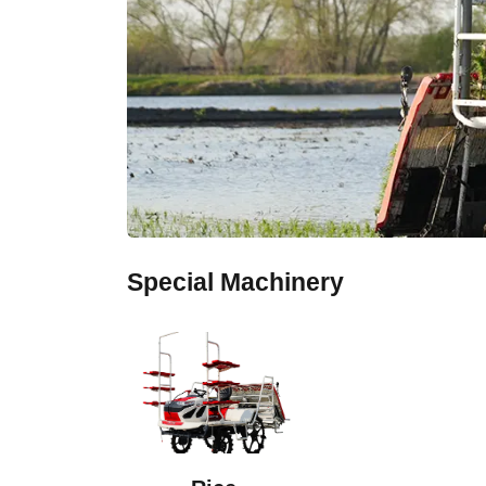
Special Machinery