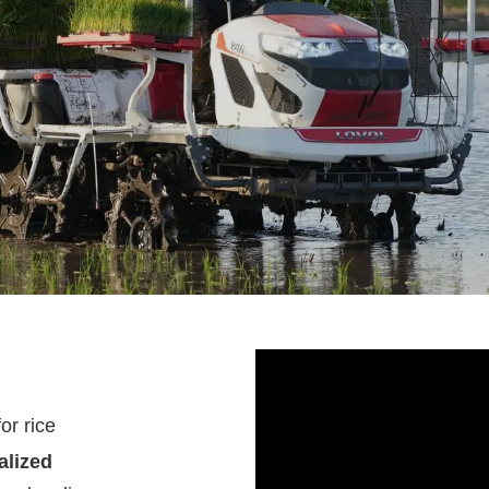
for
rice
alized