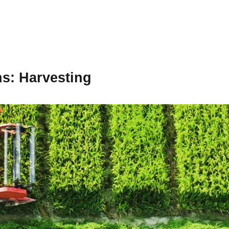
ns
: Harvesting