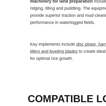
machinery for land preparation
includi
ridging, tilling and puddling. The equip
provide superior traction and mud-cleari
performance in waterlogged fields.
Key implements include
disc plows, har
tillers and leveling blades
to create ideal
for optimal rice growth.
COMPATIBLE L