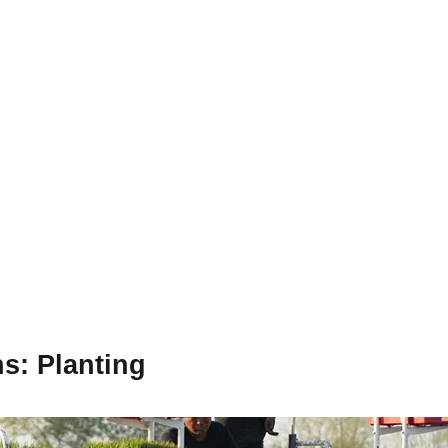
ns
: Planting