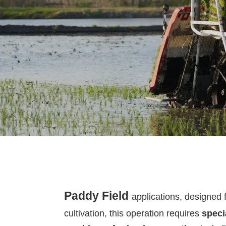
Paddy Field
applications,
designed 
cultivation
, this operation requires
speci