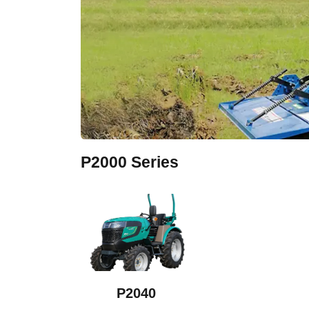
P2000 Series
P2040