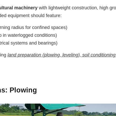
ultural machinery
with lightweight construction, high g
ded equipment should feature:
rning radius for confined spaces)
 in waterlogged conditions)
rical systems and bearings)
ding
land preparation (plowing, leveling), soil conditioning 
ns
: Plowing