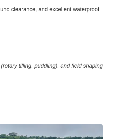
round clearance, and excellent waterproof
(rotary tilling, puddling), and field shaping