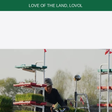
LOVE OF THE LAND, LOVOL
ce & Parts
News & Cases
Contact LOVOL