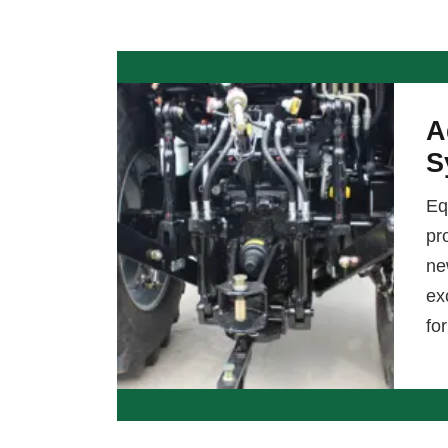
A
S
Eq
pr
ne
ex
fo