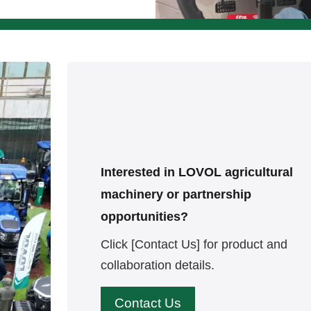
Interested in LOVOL agricultural
machinery or partnership
opportunities?
Click [Contact Us] for product and
collaboration details.
Contact Us