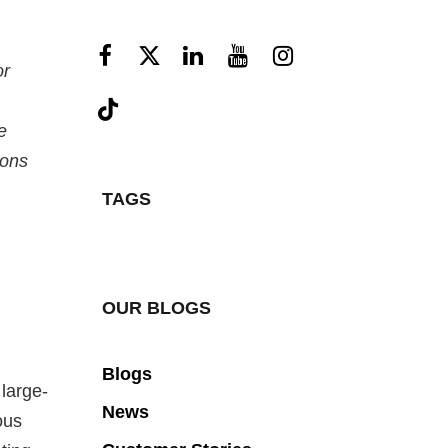
or
e
ions
TAGS
OUR BLOGS
Blogs
large-
News
ous