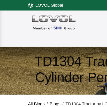
Skip to Content
LOVOL Global
Product
Discover LOVOL
Servi
TD1304 Tra
Cylinder Pe
All Blogs
Blogs
TD1304 Tractor by LO