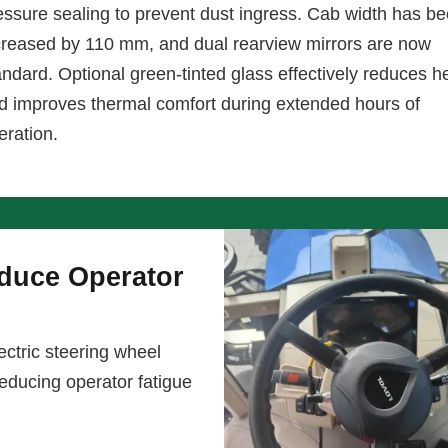
essure sealing to prevent dust ingress. Cab width has b
creased by 110 mm, and dual rearview mirrors are now
andard. Optional green-tinted glass effectively reduces h
d improves thermal comfort during extended hours of
eration.
educe Operator
ctric steering wheel
 reducing operator fatigue