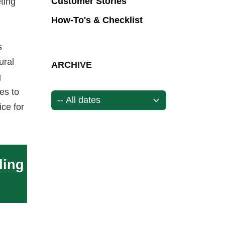
Customer Stories
ting
How-To's & Checklist
s
ural
ARCHIVE
g
es to
ice for
ding