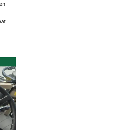
een
eat