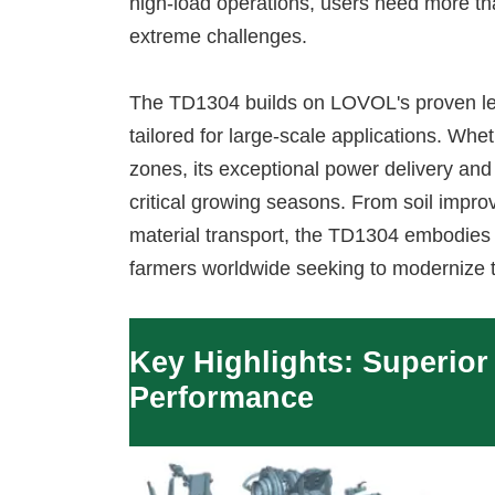
high-load operations, users need more th
extreme challenges.
The TD1304 builds on LOVOL's proven leg
tailored for large-scale applications. Whe
zones, its exceptional power delivery and
critical growing seasons. From soil improv
material transport, the TD1304 embodies t
farmers worldwide seeking to modernize 
Key Highlights: Superior
Performance