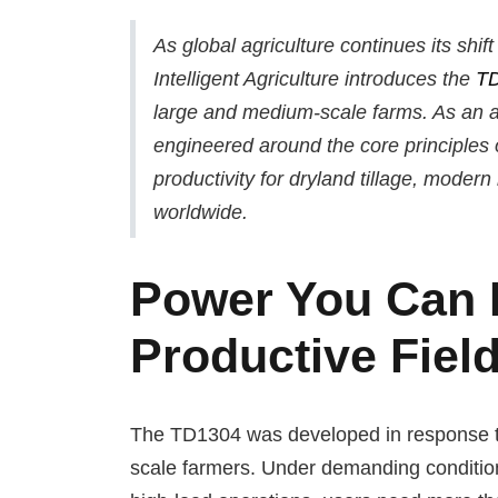
As global agriculture continues its shi
Intelligent Agriculture introduces the
T
large and medium-scale farms. As an a
engineered around the core principles of 
productivity for dryland tillage, moder
worldwide.
Power You Can R
Productive Fiel
The TD1304 was developed in response to 
scale farmers. Under demanding condition