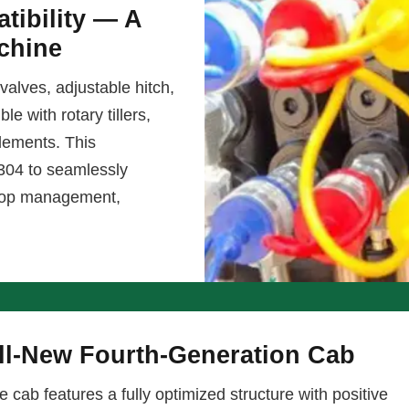
tibility — A
chine
valves, adjustable hitch,
e with rotary tillers,
lements. This
1304 to seamlessly
 crop management,
ll-New Fourth-Generation Cab
e cab features a fully optimized structure with positive