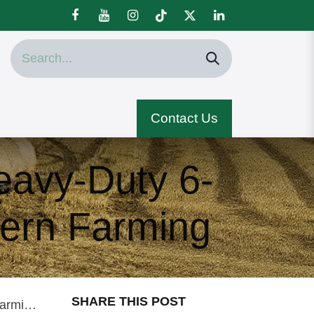
Contact Us
avy-Duty 6-
dern Farming
SHARE THIS POST
ming