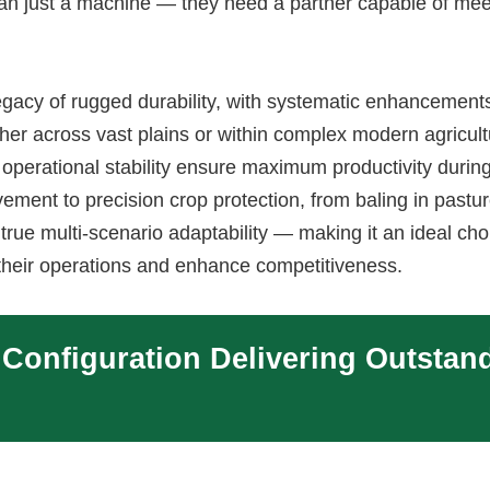
an just a machine — they need a partner capable of mee
acy of rugged durability, with systematic enhancement
ther across vast plains or within complex modern agricult
 operational stability ensure maximum productivity durin
ement to precision crop protection, from baling in pastur
rue multi-scenario adaptability — making it an ideal cho
their operations and enhance competitiveness.
 Configuration Delivering Outstan