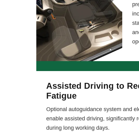
pr
in
st
an
op
Assisted Driving to R
Fatigue
Optional autoguidance system and ele
enable assisted driving, significantly
during long working days.