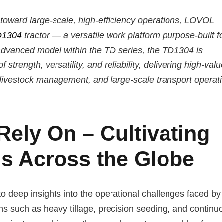
ft toward large-scale, high-efficiency operations, LOVOL
D1304
tractor — a versatile work platform purpose-built f
dvanced model within the TD series, the TD1304 is
strength, versatility, and reliability, delivering high-valu
n livestock management, and large-scale transport operat
ely On – Cultivating
ds Across the Globe
deep insights into the operational challenges faced by 
s such as heavy tillage, precision seeding, and continu