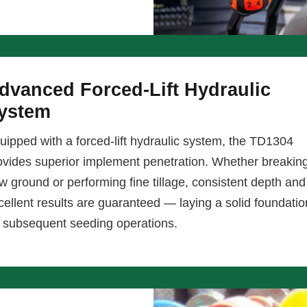
dvanced Forced-Lift Hydraulic
ystem
uipped with a forced-lift hydraulic system, the TD1304
ovides superior implement penetration. Whether breakin
w ground or performing fine tillage, consistent depth and
cellent results are guaranteed — laying a solid foundatio
r subsequent seeding operations.