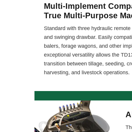
Multi-Implement Compa
True Multi-Purpose Ma
Standard with three hydraulic remote 
and swinging drawbar. Easily compatibl
balers, forage wagons, and other imp
exceptional versatility allows the TD
transition between tillage, seeding,
harvesting, and livestock operations.
A
Th