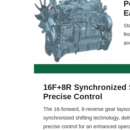
P
E
St
fe
an
16F+8R Synchronized S
Precise Control
The 16-forward, 8-reverse gear layou
synchronized shifting technology, de
precise control for an enhanced oper