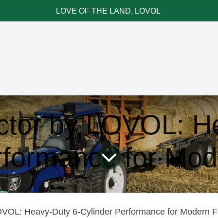
LOVE OF THE LAND, LOVOL
ce & Parts
News & Cases
Contact LOVOL
ctor by LOVOL: He
rformance for Mo
VOL: Heavy-Duty 6-Cylinder Performance for Modern Far