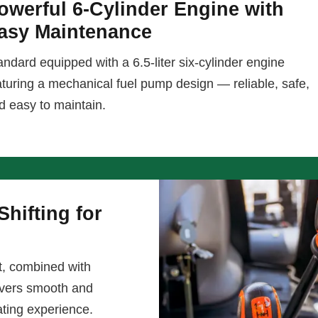
owerful 6-Cylinder Engine with
asy Maintenance
andard equipped with a 6.5-liter six-cylinder engine
aturing a mechanical fuel pump design — reliable, safe,
d easy to maintain.
hifting for
t, combined with
livers smooth and
ating experience.