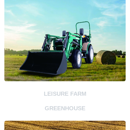
LEISURE FARM
GREENHOUSE