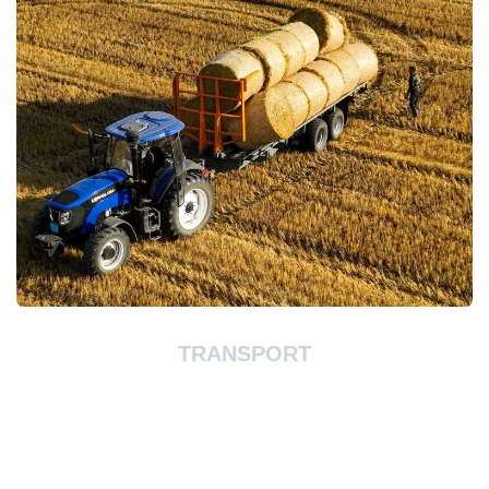
TRANSPORT