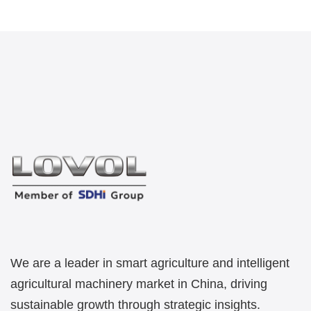
We are a leader in smart agriculture and intelligent
agricultural machinery market in China, driving
sustainable growth through strategic insights.