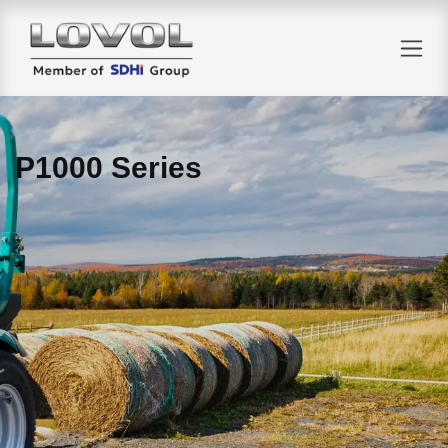
Skip to Content
P1000 Series