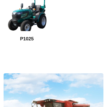
P1025