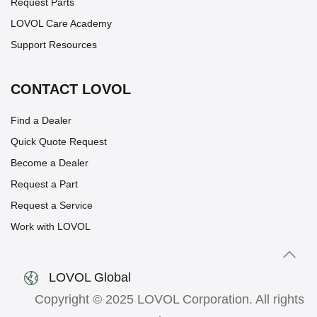
Request Parts
LOVOL Care Academy
Support Resources
CONTACT LOVOL
Find a Dealer
Quick Quote Request
Become a Dealer
Request a Part
Request a Service
Work with LOVOL
LOVOL Global
Copyright © 2025 LOVOL Corporation. All rights