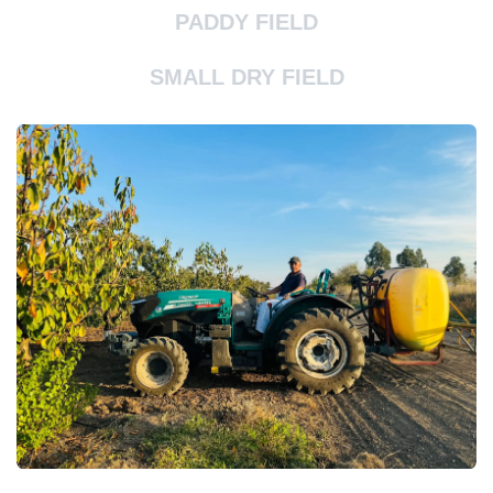
PADDY FIELD
SMALL DRY FIELD