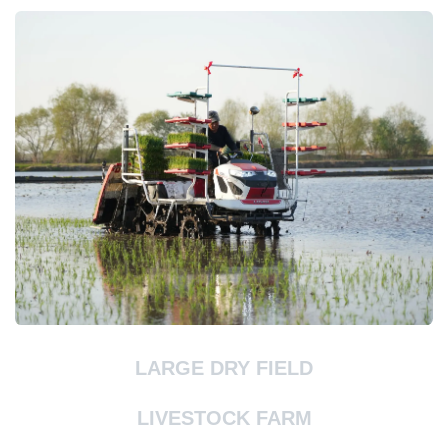
LARGE DRY FIELD
LIVESTOCK FARM