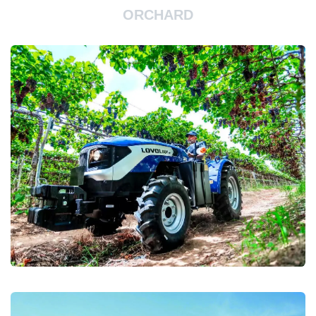
ORCHARD