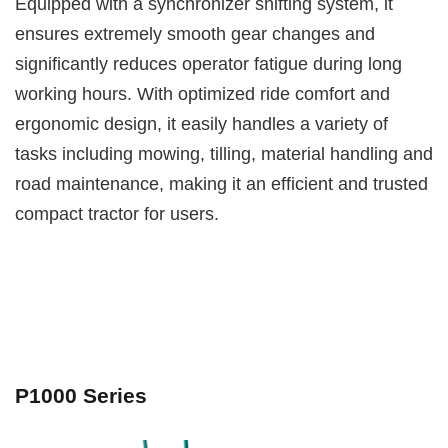
Equipped with a synchronizer shifting system, it
ensures extremely smooth gear changes and
significantly reduces operator fatigue during long
working hours. With optimized ride comfort and
ergonomic design, it easily handles a variety of
tasks including mowing, tilling, material handling and
road maintenance, making it an efficient and trusted
compact tractor for users.
P1000 Series