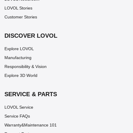
LOVOL Stories
Customer Stories
DISCOVER LOVOL
Explore LOVOL
Manufacturing
Responsibility & Vision
Explore 3D World
SERVICE & PARTS
LOVOL Service
Service FAQs
Warranty&Maintenance 101