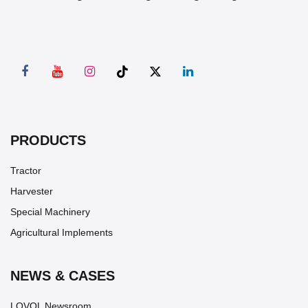
PRODUCTS
Tractor
Harvester
Special Machinery
Agricultural Implements
NEWS & CASES
LOVOL Newsroom