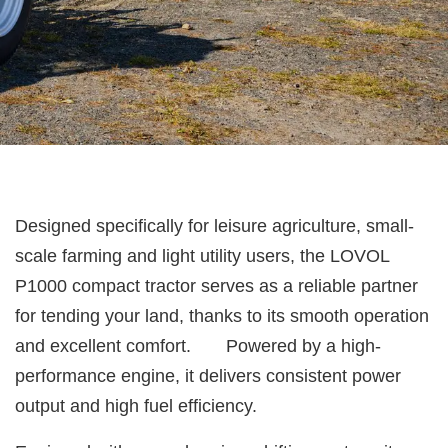
Designed specifically for leisure agriculture, small-
scale farming and light utility users, the LOVOL
P1000 compact tractor serves as a reliable partner
for tending your land, thanks to its smooth operation
and excellent comfort. Powered by a high-
performance engine, it delivers consistent power
output and high fuel efficiency.