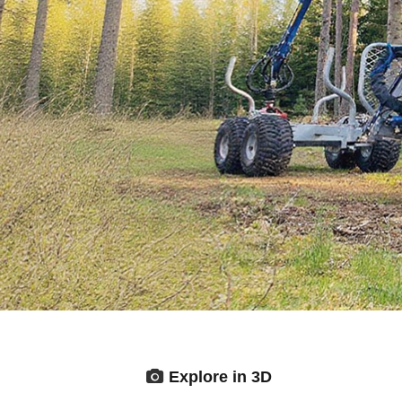
Explore in 3D