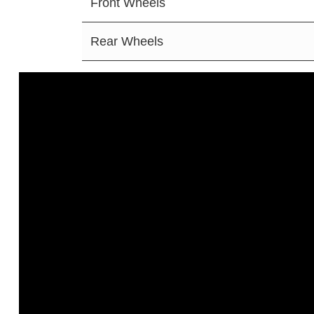
Front Wheels
Rear Wheels