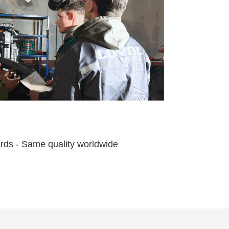
ards - Same quality worldwide