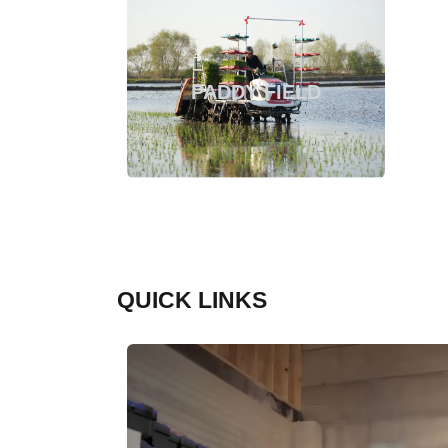
PADDY FIELD
QUICK LINKS