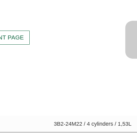
NT PAGE
3B2-24M22 / 4 cylinders / 1,53L