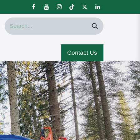
Contact Us