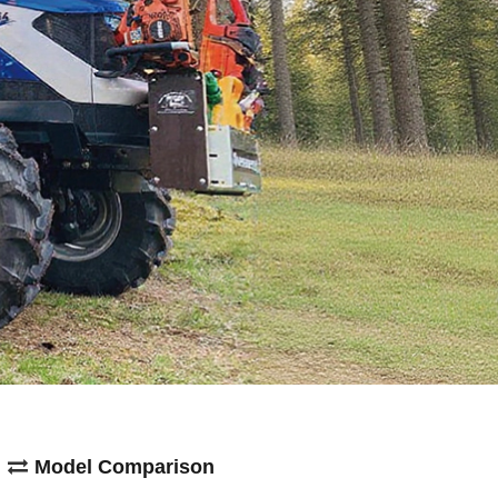
Model Comparison