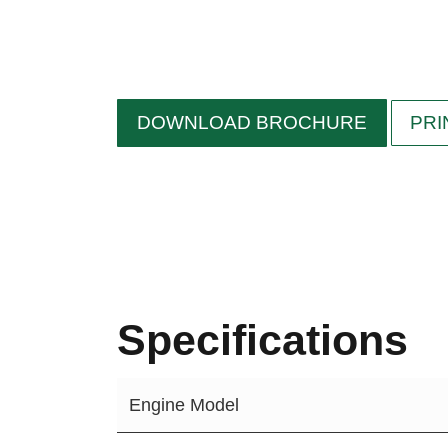
DOWNLOAD BROCHURE
PRI
Specifications
Engine Model