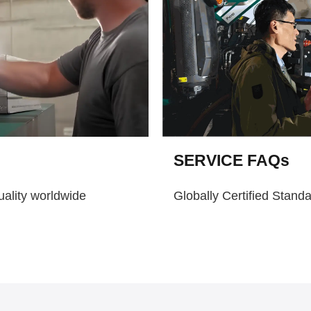
SERVICE FAQs
uality worldwide
Globally Certified Stand