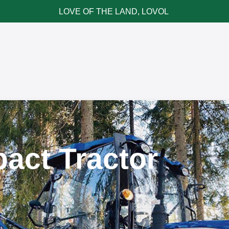
LOVE OF THE LAND, LOVOL
ce & Parts
News & Cases
Contact LOVOL
act Tractor