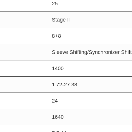
25
Stage Ⅱ
8+8
Sleeve Shifting/Synchronizer Shift
1400
1.72-27.38
24
1640