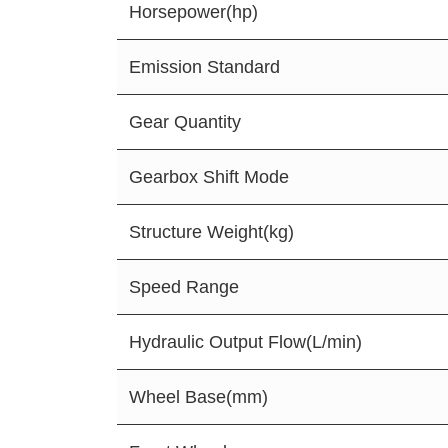
Horsepower(hp)
Emission Standard
Gear Quantity
Gearbox Shift Mode
Structure Weight(kg)
Speed Range
Hydraulic Output Flow(L/min)
Wheel Base(mm)