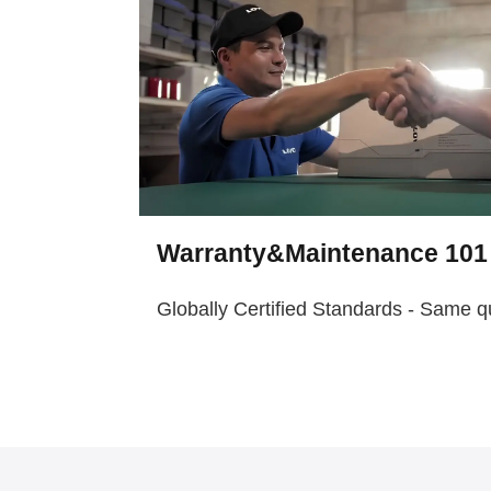
Warranty&Maintenance 101
Globally Certified Standards - Same q