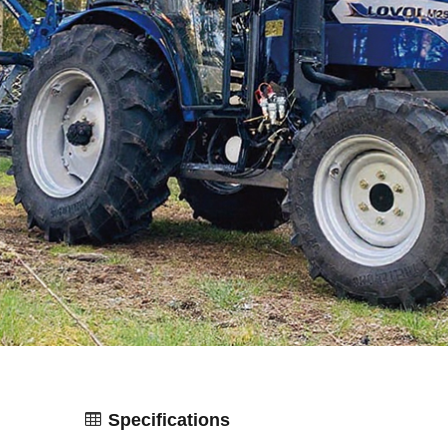
Specifications