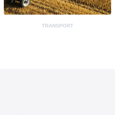
TRANSPORT