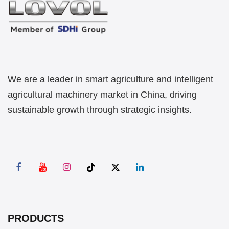
We are a leader in smart agriculture and intelligent
agricultural machinery market in China, driving
sustainable growth through strategic insights.
PRODUCTS