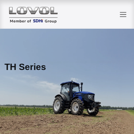
Skip to Content
TH Series