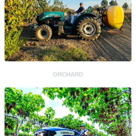
ORCHARD