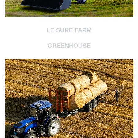
LEISURE FARM
GREENHOUSE