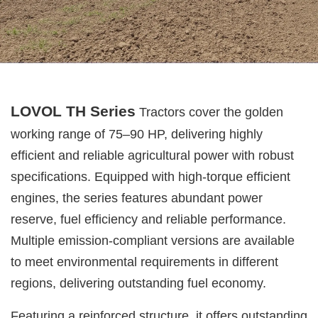
LOVOL TH Series
Tractors cover the golden
working range of 75–90 HP, delivering highly
efficient and reliable agricultural power with robust
specifications. Equipped with high-torque efficient
engines, the series features abundant power
reserve, fuel efficiency and reliable performance.
Multiple emission-compliant versions are available
to meet environmental requirements in different
regions, delivering outstanding fuel economy.
Featuring a reinforced structure, it offers outstanding