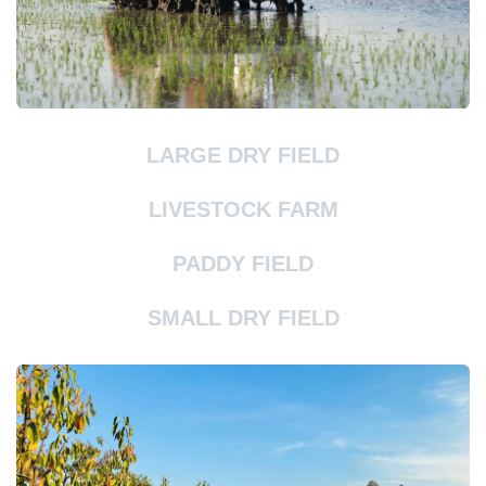
LARGE DRY FIELD
LIVESTOCK FARM
PADDY FIELD
SMALL DRY FIELD