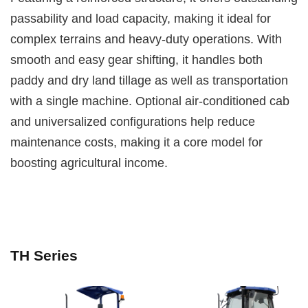
passability and load capacity, making it ideal for
complex terrains and heavy-duty operations. With
smooth and easy gear shifting, it handles both
paddy and dry land tillage as well as transportation
with a single machine. Optional air-conditioned cab
and universalized configurations help reduce
maintenance costs, making it a core model for
boosting agricultural income.
TH Series