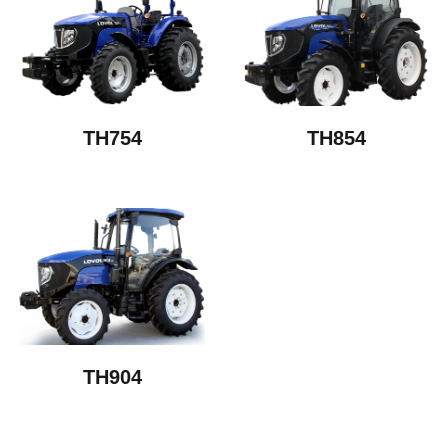
TH754
TH854
TH904