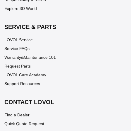
Explore 3D World
SERVICE & PARTS
LOVOL Service
Service FAQs
Warranty&Maintenance 101
Request Parts
LOVOL Care Academy
Support Resources
CONTACT LOVOL
Find a Dealer
Quick Quote Request