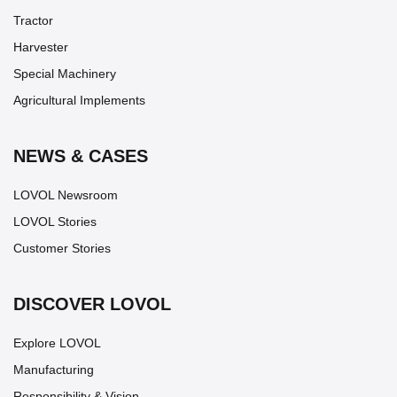
Tractor
Harvester
Special Machinery
Agricultural Implements
NEWS & CASES
LOVOL Newsroom
LOVOL Stories
Customer Stories
DISCOVER LOVOL
Explore LOVOL
Manufacturing
Responsibility & Vision